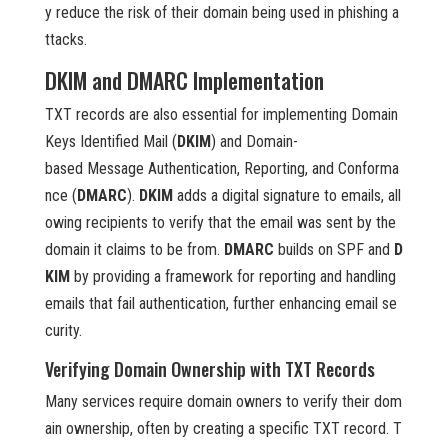
y reduce the risk of their domain being used in phishing a
ttacks.
DKIM and DMARC Implementation
TXT records are also essential for implementing Domain
Keys Identified Mail (
DKIM
) and Domain-
based Message Authentication, Reporting, and Conforma
nce (
DMARC
).
DKIM
adds a digital signature to emails, all
owing recipients to verify that the email was sent by the
domain it claims to be from.
DMARC
builds on SPF and
D
KIM
by providing a framework for reporting and handling
emails that fail authentication, further enhancing email se
curity.
Verifying Domain Ownership with TXT Records
Many services require domain owners to verify their dom
ain ownership, often by creating a specific TXT record. T