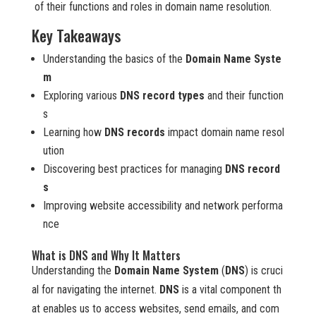
of their functions and roles in domain name resolution.
Key Takeaways
Understanding the basics of the
Domain Name Syste
m
Exploring various
DNS record types
and their function
s
Learning how
DNS records
impact domain name resol
ution
Discovering best practices for managing
DNS record
s
Improving website accessibility and network performa
nce
What is DNS and Why It Matters
Understanding the
Domain Name System
(
DNS
) is cruci
al for navigating the internet.
DNS
is a vital component th
at enables us to access websites, send emails, and com