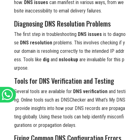
how.
DNS issues
can manifest in various ways, from we
bsite inaccessibility to email delivery failures.
Diagnosing DNS Resolution Problems
The first step in troubleshooting
DNS issues
is to diagno
se
DNS resolution
problems. This involves checking if y
our domain is resolving correctly to the intended IP addr
ess. Tools like
dig
and
nslookup
are invaluable for this p
urpose.
Tools for DNS Verification and Testing
Several tools are available for
DNS verification
and testi
ng. Online tools such as DNSChecker and What’s My DNS
provide insights into how your DNS records are propaga
ting globally. Using these tools can help identify misconfi
gurations or propagation delays.
Fixing Common DNS Configuration Errors