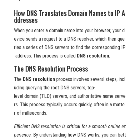
How DNS Translates Domain Names to IP A
ddresses
When you enter a domain name into your browser, your d
evice sends a request to a DNS resolver, which then que
ries a series of DNS servers to find the corresponding IP
address. This process is called
DNS resolution
.
The DNS Resolution Process
The
DNS resolution
process involves several steps, incl
uding querying the root DNS servers, top-
level domain (TLD) servers, and authoritative name serve
rs. This process typically occurs quickly, often in a matte
r of milliseconds.
Efficient DNS resolution is critical for a smooth online ex
perience.
By understanding how DNS works, you can bett