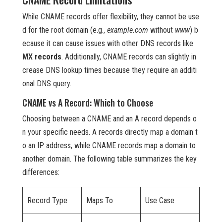
While CNAME records offer flexibility, they cannot be use
d for the root domain (e.g.,
example.com
without
www
) b
ecause it can cause issues with other DNS records like
MX records
. Additionally, CNAME records can slightly in
crease DNS lookup times because they require an additi
onal DNS query.
CNAME vs A Record: Which to Choose
Choosing between a CNAME and an A record depends o
n your specific needs. A records directly map a domain t
o an IP address, while CNAME records map a domain to
another domain. The following table summarizes the key
differences:
Record Type
Maps To
Use Case