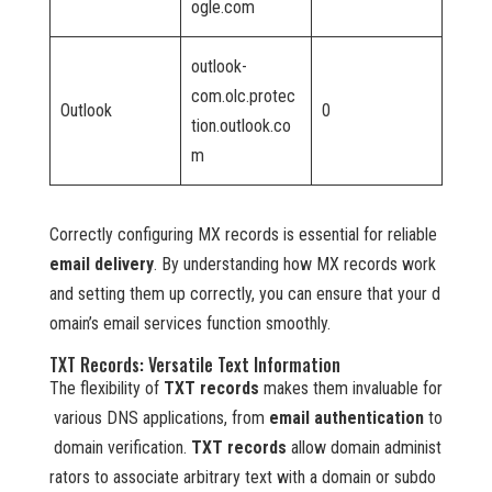
ogle.com
outlook-
com.olc.protec
Outlook
0
tion.outlook.co
m
Correctly configuring MX records is essential for reliable
email delivery
. By understanding how MX records work
and setting them up correctly, you can ensure that your d
omain’s email services function smoothly.
TXT Records: Versatile Text Information
The flexibility of
TXT records
makes them invaluable for
various DNS applications, from
email authentication
to
domain verification.
TXT records
allow domain administ
rators to associate arbitrary text with a domain or subdo