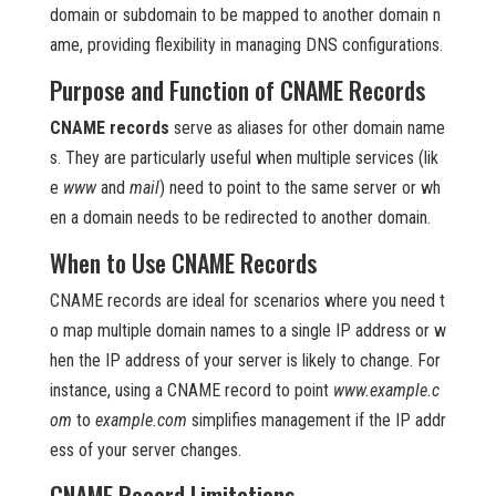
domain or subdomain to be mapped to another domain n
ame, providing flexibility in managing DNS configurations.
Purpose and Function of CNAME Records
CNAME records
serve as aliases for other domain name
s. They are particularly useful when multiple services (lik
e
www
and
mail
) need to point to the same server or wh
en a domain needs to be redirected to another domain.
When to Use CNAME Records
CNAME records are ideal for scenarios where you need t
o map multiple domain names to a single IP address or w
hen the IP address of your server is likely to change. For
instance, using a CNAME record to point
www.example.c
om
to
example.com
simplifies management if the IP addr
ess of your server changes.
CNAME Record Limitations