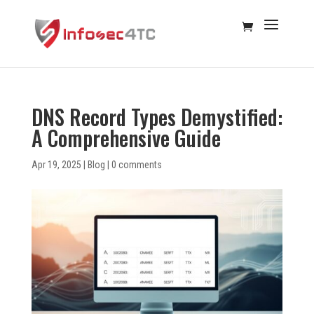
DNS Record Types Demystified:
A Comprehensive Guide
Apr 19, 2025
|
Blog
|
0 comments