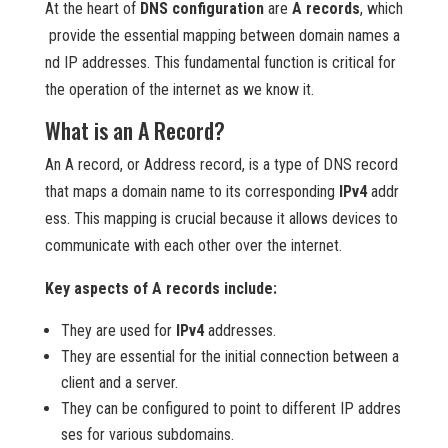
At the heart of
DNS configuration
are
A records
, which
provide the essential mapping between domain names a
nd IP addresses. This fundamental function is critical for
the operation of the internet as we know it.
What is an A Record?
An A record, or Address record, is a type of DNS record
that maps a domain name to its corresponding
IPv4
addr
ess. This mapping is crucial because it allows devices to
communicate with each other over the internet.
Key aspects of A records include:
They are used for
IPv4
addresses.
They are essential for the initial connection between a
client and a server.
They can be configured to point to different IP addres
ses for various subdomains.