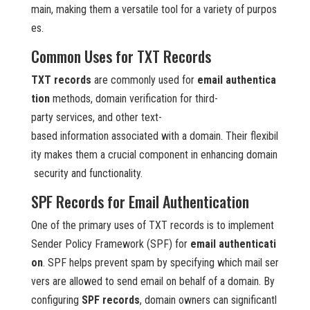
main, making them a versatile tool for a variety of purpos
es.
Common Uses for TXT Records
TXT records
are commonly used for
email authentica
tion
methods, domain verification for third-
party services, and other text-
based information associated with a domain. Their flexibil
ity makes them a crucial component in enhancing domain
security and functionality.
SPF Records for Email Authentication
One of the primary uses of TXT records is to implement
Sender Policy Framework (SPF) for
email authenticati
on
. SPF helps prevent spam by specifying which mail ser
vers are allowed to send email on behalf of a domain. By
configuring
SPF records
, domain owners can significantl