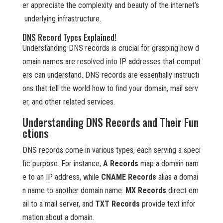
er appreciate the complexity and beauty of the internet’s
underlying infrastructure.
DNS Record Types Explained!
Understanding DNS records is crucial for grasping how d
omain names are resolved into IP addresses that comput
ers can understand. DNS records are essentially instructi
ons that tell the world how to find your domain, mail serv
er, and other related services.
Understanding DNS Records and Their Fun
ctions
DNS records come in various types, each serving a speci
fic purpose. For instance,
A Records
map a domain nam
e to an IP address, while
CNAME Records
alias a domai
n name to another domain name.
MX Records
direct em
ail to a mail server, and
TXT Records
provide text infor
mation about a domain.