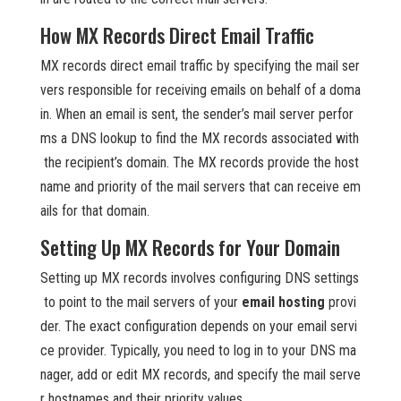
How MX Records Direct Email Traffic
MX records direct email traffic by specifying the mail ser
vers responsible for receiving emails on behalf of a doma
in. When an email is sent, the sender’s mail server perfor
ms a DNS lookup to find the MX records associated with
the recipient’s domain. The MX records provide the host
name and priority of the mail servers that can receive em
ails for that domain.
Setting Up MX Records for Your Domain
Setting up MX records involves configuring DNS settings
to point to the mail servers of your
email hosting
provi
der. The exact configuration depends on your email servi
ce provider. Typically, you need to log in to your DNS ma
nager, add or edit MX records, and specify the mail serve
r hostnames and their priority values.