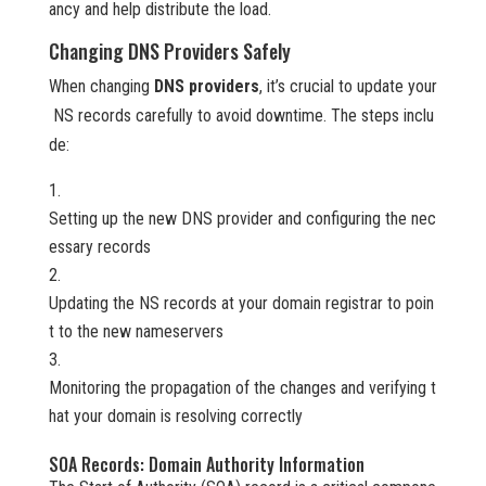
ancy and help distribute the load.
Changing DNS Providers Safely
When changing
DNS providers
, it’s crucial to update your
NS records carefully to avoid downtime. The steps inclu
de:
Setting up the new DNS provider and configuring the nec
essary records
Updating the NS records at your domain registrar to poin
t to the new nameservers
Monitoring the propagation of the changes and verifying t
hat your domain is resolving correctly
SOA Records: Domain Authority Information