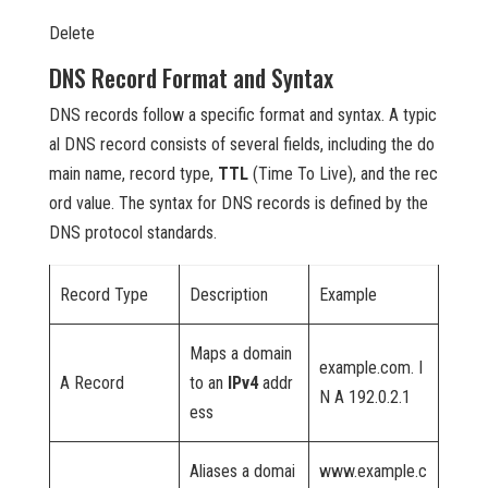
Delete
DNS Record Format and Syntax
DNS records follow a specific format and syntax. A typic
al DNS record consists of several fields, including the do
main name, record type,
TTL
(Time To Live), and the rec
ord value. The syntax for DNS records is defined by the
DNS protocol standards.
Record Type
Description
Example
Maps a domain
example.com. I
A Record
to an
IPv4
addr
N A 192.0.2.1
ess
Aliases a domai
www.example.c