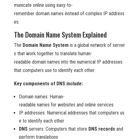
municate online using easy-to-
remember domain names instead of complex IP address
es.
The Domain Name System Explained
The
Domain Name System
is a global network of server
s that work together to translate human-
readable domain names into the numerical IP addresses
that computers use to identify each other.
Key components of DNS include:
Domain names: Human-
readable names for websites and online services
IP addresses: Numerical addresses that computers us
e to identify each other
DNS
servers: Computers that store
DNS records
and
perform translations