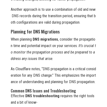
Another approach is to use a combination of old and new
DNS records during the transition period, ensuring that b
oth configurations are valid during propagation.
Planning for DNS Migrations
When planning
DNS migrations
, consider the propagatio
n time and potential impact on your services.
It’s crucial t
o monitor the propagation process and be prepared to a
ddress any issues that arise.
As Cloudflare notes, “DNS propagation is a critical consid
eration for any DNS change.” This emphasizes the import
ance of understanding and planning for DNS propagation.
Common DNS Issues and Troubleshooting
Effective
DNS troubleshooting
requires the right tools
and a bit of know-