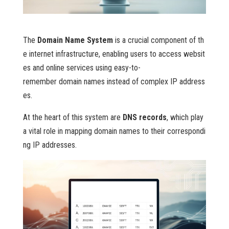
The
Domain Name System
is a crucial component of th
e internet infrastructure, enabling users to access websit
es and online services using easy-to-
remember domain names instead of complex IP address
es.
At the heart of this system are
DNS records
, which play
a vital role in mapping domain names to their correspondi
ng IP addresses.