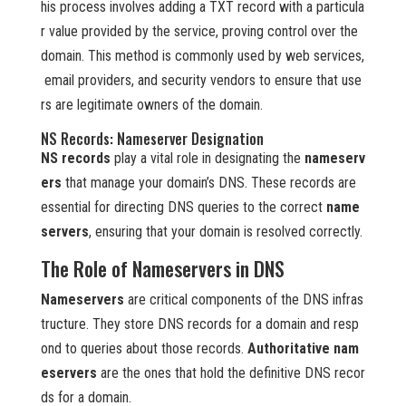
his process involves adding a TXT record with a particula
r value provided by the service, proving control over the
domain. This method is commonly used by web services,
email providers, and security vendors to ensure that use
rs are legitimate owners of the domain.
NS Records: Nameserver Designation
NS records
play a vital role in designating the
nameserv
ers
that manage your domain’s DNS. These records are
essential for directing DNS queries to the correct
name
servers
, ensuring that your domain is resolved correctly.
The Role of Nameservers in DNS
Nameservers
are critical components of the DNS infras
tructure. They store DNS records for a domain and resp
ond to queries about those records.
Authoritative nam
eservers
are the ones that hold the definitive DNS recor
ds for a domain.