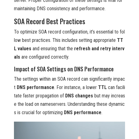
server. Proper configuration of these settings is vital for
maintaining DNS consistency and performance.
SOA Record Best Practices
To optimize SOA record configuration, it’s essential to fol
low best practices. This includes setting appropriate
TT
L values
and ensuring that the
refresh and retry interv
als
are configured correctly.
Impact of SOA Settings on DNS Performance
The settings within an SOA record can significantly impac
t
DNS performance
. For instance, a lower
TTL
can facili
tate faster propagation of
DNS changes
but may increas
e the load on nameservers. Understanding these dynamic
s is crucial for optimizing
DNS performance
.