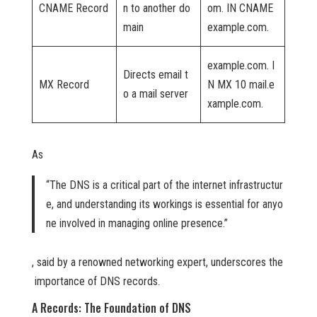
CNAME Record
n to another do
om. IN CNAME
main
example.com.
example.com. I
Directs email t
MX Record
N MX 10 mail.e
o a mail server
xample.com.
As
“The DNS is a critical part of the internet infrastructur
e, and understanding its workings is essential for anyo
ne involved in managing online presence.”
, said by a renowned networking expert, underscores the
importance of DNS records.
A Records: The Foundation of DNS