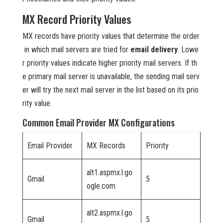
MX Record Priority Values
MX records have priority values that determine the order
in which mail servers are tried for
email delivery
. Lowe
r priority values indicate higher priority mail servers. If th
e primary mail server is unavailable, the sending mail serv
er will try the next mail server in the list based on its prio
rity value.
Common Email Provider MX Configurations
Email Provider
MX Records
Priority
alt1.aspmx.l.go
Gmail
5
ogle.com
alt2.aspmx.l.go
Gmail
5