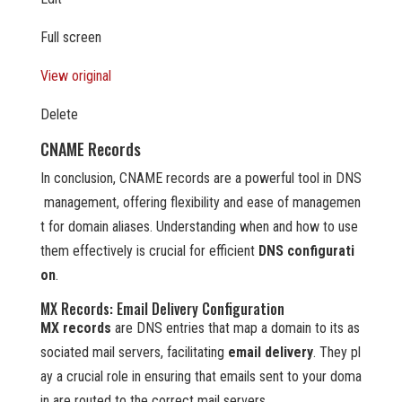
Full screen
View original
Delete
CNAME Records
In conclusion, CNAME records are a powerful tool in DNS
management, offering flexibility and ease of managemen
t for domain aliases. Understanding when and how to use
them effectively is crucial for efficient
DNS configurati
on
.
MX Records: Email Delivery Configuration
MX records
are DNS entries that map a domain to its as
sociated mail servers, facilitating
email delivery
. They pl
ay a crucial role in ensuring that emails sent to your doma
in are routed to the correct mail servers.