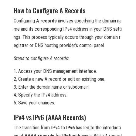
How to Configure A Records
Configuring
A records
involves specifying the domain na
me and its corresponding IPv4 address in your DNS setti
ngs. This process typically occurs through your domain r
egistrar or DNS hosting provider’s control panel.
Steps to configure A records:
Access your DNS management interface.
Create a new A record or edit an existing one.
Enter the domain name or subdomain.
Specify the IPv4 address.
Save your changes.
IPv4 vs IPv6 (AAAA Records)
The transition from IPv4 to
IPv6
has led to the introducti
on of
AAAA records
for
IPv6
addresses. While A record