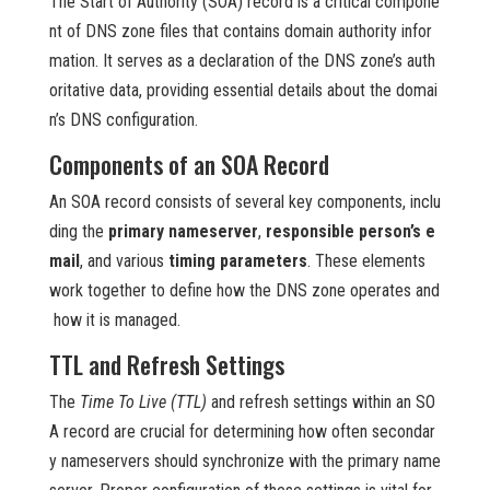
The Start of Authority (SOA) record is a critical compone
nt of DNS zone files that contains domain authority infor
mation. It serves as a declaration of the DNS zone’s auth
oritative data, providing essential details about the domai
n’s DNS configuration.
Components of an SOA Record
An SOA record consists of several key components, inclu
ding the
primary nameserver
,
responsible person’s e
mail
, and various
timing parameters
. These elements
work together to define how the DNS zone operates and
how it is managed.
TTL and Refresh Settings
The
Time To Live (TTL)
and refresh settings within an SO
A record are crucial for determining how often secondar
y nameservers should synchronize with the primary name