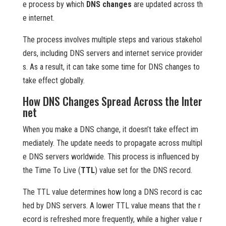
e process by which
DNS changes
are updated across th
e internet.
The process involves multiple steps and various stakehol
ders, including DNS servers and internet service provider
s. As a result, it can take some time for DNS changes to
take effect globally.
How DNS Changes Spread Across the Inter
net
When you make a DNS change, it doesn’t take effect im
mediately. The update needs to propagate across multipl
e DNS servers worldwide. This process is influenced by
the Time To Live (
TTL
) value set for the DNS record.
The TTL value determines how long a DNS record is cac
hed by DNS servers. A lower TTL value means that the r
ecord is refreshed more frequently, while a higher value r