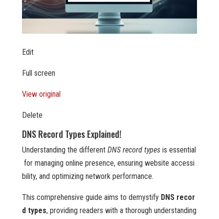
Edit
Full screen
View original
Delete
DNS Record Types Explained!
Understanding the different
DNS record types
is essential
for managing online presence, ensuring website accessi
bility, and optimizing network performance.
This comprehensive guide aims to demystify
DNS recor
d types
, providing readers with a thorough understanding