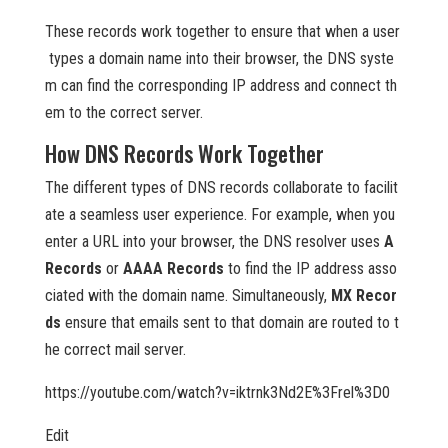
These records work together to ensure that when a user
types a domain name into their browser, the DNS syste
m can find the corresponding IP address and connect th
em to the correct server.
How DNS Records Work Together
The different types of DNS records collaborate to facilit
ate a seamless user experience. For example, when you
enter a URL into your browser, the DNS resolver uses
A
Records
or
AAAA Records
to find the IP address asso
ciated with the domain name. Simultaneously,
MX Recor
ds
ensure that emails sent to that domain are routed to t
he correct mail server.
https://youtube.com/watch?v=iktrnk3Nd2E%3Frel%3D0
Edit