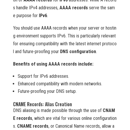
s handle IPv4 addresses,
AAAA records
serve the sam
e purpose for
IPv6
.
You should use AAAA records when your server or hostin
g environment supports IPv6. This is particularly relevant
for ensuring compatibility with the latest internet protoco
l and future-proofing your
DNS configuration
.
Benefits of using AAAA records include:
Support for IPv6 addresses.
Enhanced compatibility with modern networks.
Future-proofing your DNS setup.
CNAME Records: Alias Creation
DNS aliasing is made possible through the use of
CNAM
E records
, which are vital for various online configuration
s.
CNAME records
, or Canonical Name records, allow a