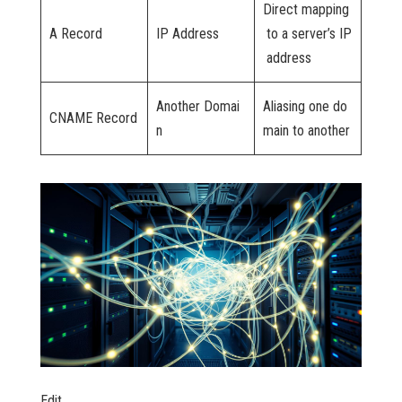
Direct mapping
A Record
IP Address
to a server’s IP
address
Another Domai
Aliasing one do
CNAME Record
n
main to another
Edit