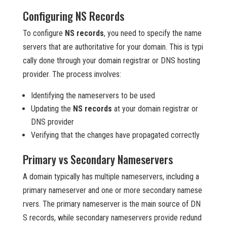
Configuring NS Records
To configure
NS records
, you need to specify the name
servers that are authoritative for your domain. This is typi
cally done through your domain registrar or DNS hosting
provider. The process involves:
Identifying the nameservers to be used
Updating the
NS records
at your domain registrar or
DNS provider
Verifying that the changes have propagated correctly
Primary vs Secondary Nameservers
A domain typically has multiple nameservers, including a
primary nameserver and one or more secondary namese
rvers. The primary nameserver is the main source of DN
S records, while secondary nameservers provide redund