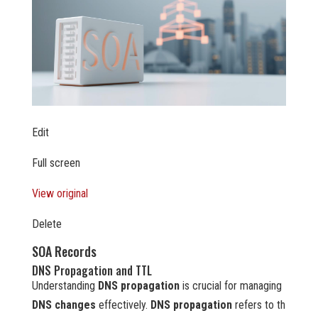
Edit
Full screen
View original
Delete
SOA Records
DNS Propagation and TTL
Understanding
DNS propagation
is crucial for managing
DNS changes
effectively.
DNS propagation
refers to th