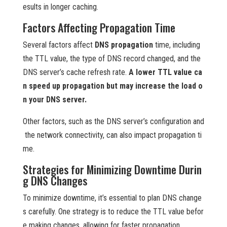
esults in longer caching.
Factors Affecting Propagation Time
Several factors affect
DNS propagation
time, including
the TTL value, the type of DNS record changed, and the
DNS server’s cache refresh rate.
A lower TTL value ca
n speed up propagation but may increase the load o
n your DNS server.
Other factors, such as the DNS server’s configuration and
the network connectivity, can also impact propagation ti
me.
Strategies for Minimizing Downtime Durin
g DNS Changes
To minimize downtime, it’s essential to plan DNS change
s carefully. One strategy is to reduce the TTL value befor
e making changes, allowing for faster propagation.