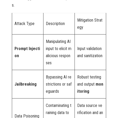
s.
Mitigation Strat
Attack Type
Description
egy
Manipulating AI
Prompt Injecti
input to elicit m
Input validation
on
alicious respon
and sanitization
ses
Bypassing AI re
Robust testing
Jailbreaking
strictions or saf
and output
mon
eguards
itoring
Contaminating t
Data source ve
raining data to
rification and an
Data Poisoning