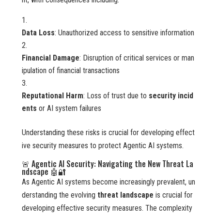
Data Loss
: Unauthorized access to sensitive information
Financial Damage
: Disruption of critical services or man
ipulation of financial transactions
Reputational Harm
: Loss of trust due to
security incid
ents
or AI system failures
Understanding these risks is crucial for developing effect
ive security measures to protect Agentic AI systems.
🚨 Agentic AI Security: Navigating the New Threat La
ndscape 🤖🔐
As Agentic AI systems become increasingly prevalent, un
derstanding the evolving
threat landscape
is crucial for
developing effective security measures. The complexity