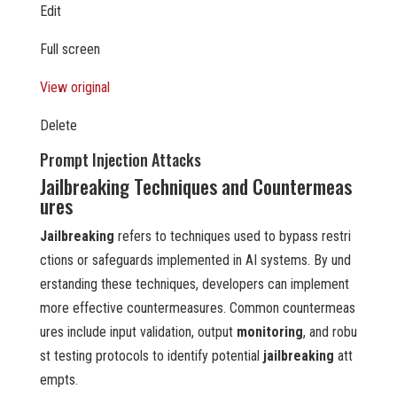
Edit
Full screen
View original
Delete
Prompt Injection Attacks
Jailbreaking Techniques and Countermeas
ures
Jailbreaking
refers to techniques used to bypass restri
ctions or safeguards implemented in AI systems. By und
erstanding these techniques, developers can implement
more effective countermeasures. Common countermeas
ures include input validation, output
monitoring
, and robu
st testing protocols to identify potential
jailbreaking
att
empts.