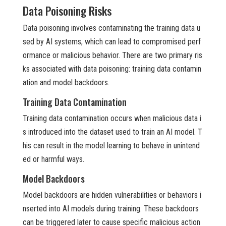
Data Poisoning Risks
Data poisoning involves contaminating the training data u
sed by AI systems, which can lead to compromised perf
ormance or malicious behavior. There are two primary ris
ks associated with data poisoning: training data contamin
ation and model backdoors.
Training Data Contamination
Training data contamination occurs when malicious data i
s introduced into the dataset used to train an AI model. T
his can result in the model learning to behave in unintend
ed or harmful ways.
Model Backdoors
Model backdoors are hidden vulnerabilities or behaviors i
nserted into AI models during training. These backdoors
can be triggered later to cause specific malicious action