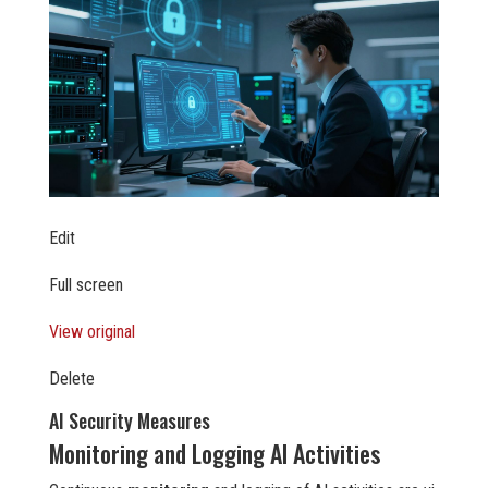
Edit
Full screen
View original
Delete
AI Security Measures
Monitoring and Logging AI Activities