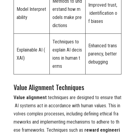
Methods to und
Improved trust,
Model Interpret
erstand how m
identification o
ability
odels make pre
f biases
dictions
Techniques to
Enhanced trans
Explainable AI (
explain AI decis
parency, better
XAI)
ions in human t
debugging
erms
Value Alignment Techniques
Value alignment
techniques are designed to ensure that
AI systems act in accordance with human values. This in
volves complex processes, including defining ethical fra
meworks and implementing mechanisms to adhere to th
ese frameworks. Techniques such as
reward engineeri