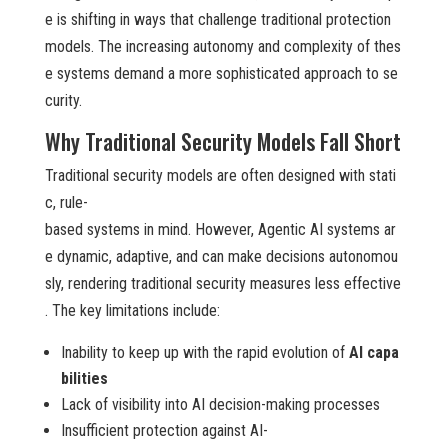
e is shifting in ways that challenge traditional protection
models. The increasing autonomy and complexity of thes
e systems demand a more sophisticated approach to se
curity.
Why Traditional Security Models Fall Short
Traditional security models are often designed with stati
c, rule-
based systems in mind. However, Agentic AI systems ar
e dynamic, adaptive, and can make decisions autonomou
sly, rendering traditional security measures less effective
. The key limitations include:
Inability to keep up with the rapid evolution of
AI capa
bilities
Lack of visibility into AI decision-making processes
Insufficient protection against AI-