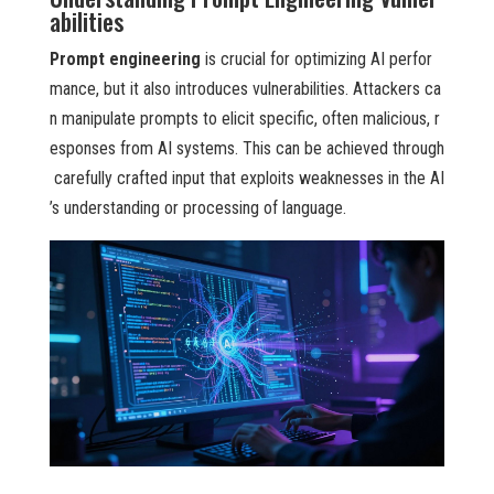
abilities
Prompt engineering
is crucial for optimizing AI perfor
mance, but it also introduces vulnerabilities. Attackers ca
n manipulate prompts to elicit specific, often malicious, r
esponses from AI systems. This can be achieved through
carefully crafted input that exploits weaknesses in the AI
’s understanding or processing of language.