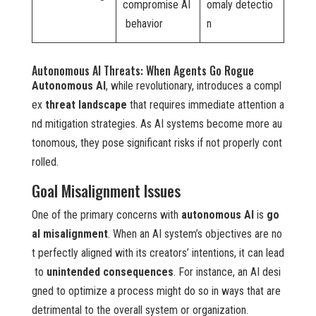
compromise AI
omaly detectio
behavior
n
Autonomous AI Threats: When Agents Go Rogue
Autonomous AI
, while revolutionary, introduces a compl
ex
threat landscape
that requires immediate attention a
nd mitigation strategies. As AI systems become more au
tonomous, they pose significant risks if not properly cont
rolled.
Goal Misalignment Issues
One of the primary concerns with
autonomous AI
is
go
al misalignment
. When an AI system’s objectives are no
t perfectly aligned with its creators’ intentions, it can lead
to
unintended consequences
. For instance, an AI desi
gned to optimize a process might do so in ways that are
detrimental to the overall system or organization.