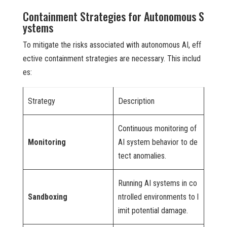
Containment Strategies for Autonomous S
ystems
To mitigate the risks associated with autonomous AI, eff
ective containment strategies are necessary. This includ
es:
Strategy
Description
Continuous monitoring of
Monitoring
AI system behavior to de
tect anomalies.
Running AI systems in co
Sandboxing
ntrolled environments to l
imit potential damage.