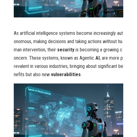
As artificial intelligence systems become increasingly aut
onomous, making decisions and taking actions without hu
man intervention, their
security
is becoming a growing c
oncern. These systems, known as Agentic
AI
, are more p
revalent in various industries, bringing about significant be
nefits but also new
vulnerabilities
.