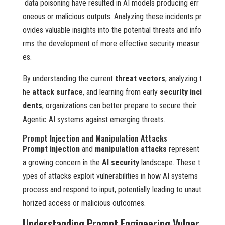
data poisoning have resulted in AI models producing err
oneous or malicious outputs. Analyzing these incidents pr
ovides valuable insights into the potential threats and info
rms the development of more effective security measur
es.
By understanding the current
threat vectors
, analyzing t
he
attack surface
, and learning from early
security inci
dents
, organizations can better prepare to secure their
Agentic AI systems against emerging threats.
Prompt Injection and Manipulation Attacks
Prompt injection
and
manipulation attacks
represent
a growing concern in the
AI security
landscape. These t
ypes of attacks exploit vulnerabilities in how AI systems
process and respond to input, potentially leading to unaut
horized access or malicious outcomes.
Understanding Prompt Engineering Vulner