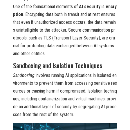
One of the foundational elements of
AI security
is
encry
ption
. Encrypting data both in transit and at rest ensures
that even if unauthorized access occurs, the data remain
s unintelligible to the attacker. Secure communication pr
otocols, such as TLS (Transport Layer Security), are cru
cial for protecting data exchanged between AI systems
and other entities.
Sandboxing and Isolation Techniques
Sandboxing
involves running AI applications in isolated en
vironments to prevent them from accessing sensitive res
ources or causing harm if compromised. Isolation techniq
ues, including containerization and virtual machines, provi
de an additional layer of security by segregating AI proce
sses from the rest of the system.