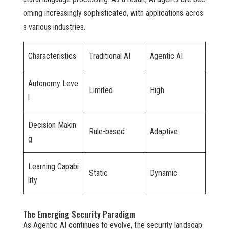
oming increasingly sophisticated, with applications acros
s various industries.
Characteristics
Traditional AI
Agentic AI
Autonomy Leve
Limited
High
l
Decision Makin
Rule-based
Adaptive
g
Learning Capabi
Static
Dynamic
lity
The Emerging Security Paradigm
As Agentic AI continues to evolve, the security landscap