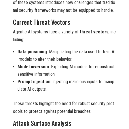
of these systems introduces new challenges that traditio
nal security frameworks may not be equipped to handle.
Current Threat Vectors
Agentic AI systems face a variety of
threat vectors
, inc
luding:
Data poisoning
: Manipulating the data used to train AI
models to alter their behavior.
Model inversion
: Exploiting AI models to reconstruct
sensitive information.
Prompt injection
: Injecting malicious inputs to manip
ulate AI outputs.
These threats highlight the need for robust security prot
ocols to protect against potential breaches.
Attack Surface Analysis