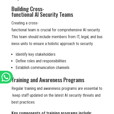
Building Cross-
functional AI Security Teams
Creating a cross-
functional team is crucial for comprehensive AI security.
This team should include members from IT, legal, and bus
iness units to ensure a holistic approach to security.
Identify key stakeholders
Define roles and responsibilities
Establish communication channels
Training and Awareness Programs
Regular training and awareness programs are essential to
keep staff updated on the latest AI security threats and
best practices.
Key components of training programs include: