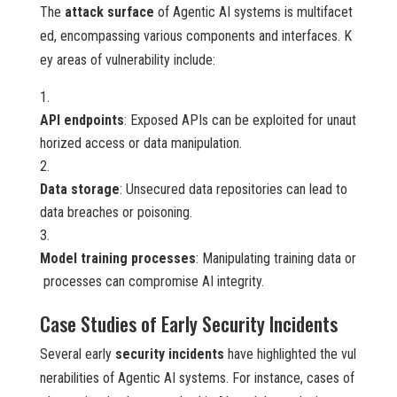
The
attack surface
of Agentic AI systems is multifacet
ed, encompassing various components and interfaces. K
ey areas of vulnerability include:
API endpoints
: Exposed APIs can be exploited for unaut
horized access or data manipulation.
Data storage
: Unsecured data repositories can lead to
data breaches or poisoning.
Model training processes
: Manipulating training data or
processes can compromise AI integrity.
Case Studies of Early Security Incidents
Several early
security incidents
have highlighted the vul
nerabilities of Agentic AI systems. For instance, cases of