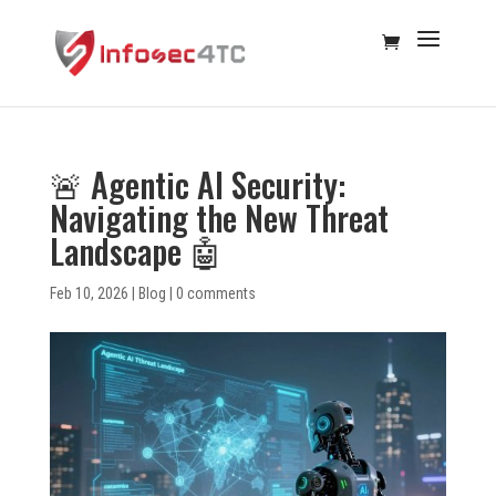
🚨 Agentic AI Security:
Navigating the New Threat
Landscape 🤖
Feb 10, 2026
|
Blog
|
0 comments