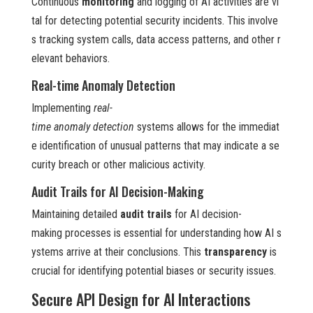
Continuous
monitoring
and logging of AI activities are vi
tal for detecting potential security incidents. This involve
s tracking system calls, data access patterns, and other r
elevant behaviors.
Real-time Anomaly Detection
Implementing
real-
time anomaly detection
systems allows for the immediat
e identification of unusual patterns that may indicate a se
curity breach or other malicious activity.
Audit Trails for AI Decision-Making
Maintaining detailed
audit trails
for AI decision-
making processes is essential for understanding how AI s
ystems arrive at their conclusions. This
transparency
is
crucial for identifying potential biases or security issues.
Secure API Design for AI Interactions