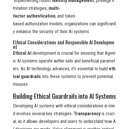
implementing robust
identity management
, privilege li
mitation strategies,
multi-
factor authentication
, and token-
based authorization models, organizations can significantl
y enhance the security of their AI systems.
Ethical Considerations and Responsible AI Developme
nt
Ethical AI
development is crucial for ensuring that Agent
ic AI systems operate within safe and beneficial paramet
ers. As AI technology advances, it’s essential to build
eth
ical guardrails
into these systems to prevent potential
misuses.
Building Ethical Guardrails into AI Systems
Developing AI systems with ethical considerations in min
d involves several key strategies.
Transparency
is cruci
al, as it allows developers and users to understand how A