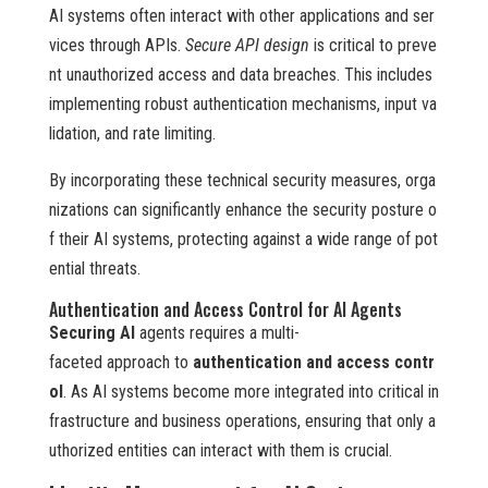
AI systems often interact with other applications and ser
vices through APIs.
Secure API design
is critical to preve
nt unauthorized access and data breaches. This includes
implementing robust authentication mechanisms, input va
lidation, and rate limiting.
By incorporating these technical security measures, orga
nizations can significantly enhance the security posture o
f their AI systems, protecting against a wide range of pot
ential threats.
Authentication and Access Control for AI Agents
Securing AI
agents requires a multi-
faceted approach to
authentication and access contr
ol
. As AI systems become more integrated into critical in
frastructure and business operations, ensuring that only a
uthorized entities can interact with them is crucial.