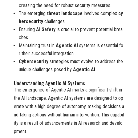
creasing the need for robust security measures.
The emerging
threat landscape
involves complex
cy
bersecurity
challenges.
Ensuring
AI Safety
is crucial to prevent potential brea
ches.
Maintaining trust in
Agentic AI
systems is essential fo
r their successful integration.
Cybersecurity
strategies must evolve to address the
unique challenges posed by
Agentic AI
.
Understanding Agentic AI Systems
The emergence of Agentic AI marks a significant shift in
the AI landscape. Agentic AI systems are designed to op
erate with a high degree of autonomy, making decisions a
nd taking actions without human intervention. This capabil
ity is a result of advancements in AI research and develo
pment.