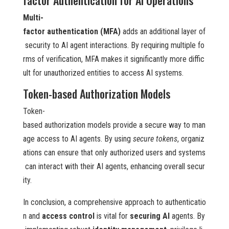
Multi-
factor authentication (MFA)
adds an additional layer of
security to AI agent interactions. By requiring multiple fo
rms of verification, MFA makes it significantly more diffic
ult for unauthorized entities to access AI systems.
Token-based Authorization Models
Token-
based authorization models provide a secure way to man
age access to AI agents. By using
secure tokens
, organiz
ations can ensure that only authorized users and systems
can interact with their AI agents, enhancing overall secur
ity.
In conclusion, a comprehensive approach to authenticatio
n and
access control
is vital for
securing AI
agents. By