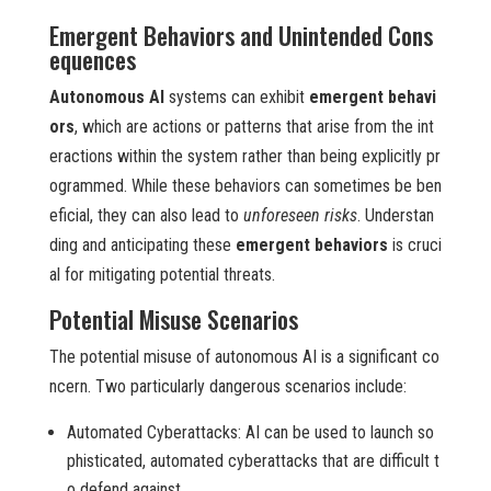
Emergent Behaviors and Unintended Cons
equences
Autonomous AI
systems can exhibit
emergent behavi
ors
, which are actions or patterns that arise from the int
eractions within the system rather than being explicitly pr
ogrammed. While these behaviors can sometimes be ben
eficial, they can also lead to
unforeseen risks
. Understan
ding and anticipating these
emergent behaviors
is cruci
al for mitigating potential threats.
Potential Misuse Scenarios
The potential misuse of autonomous AI is a significant co
ncern. Two particularly dangerous scenarios include:
Automated Cyberattacks: AI can be used to launch so
phisticated, automated cyberattacks that are difficult t
o defend against.