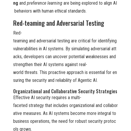
ng
and
preference learning
are being explored to align AI
behaviors with human ethical standards.
Red-teaming and Adversarial Testing
Red-
teaming and adversarial testing are critical for identifying
vulnerabilities in AI systems. By simulating adversarial att
acks, developers can uncover potential weaknesses and
strengthen their AI systems against real-
world threats. This proactive approach is essential for en
suring the security and reliability of Agentic AI.
Organizational and Collaborative Security Strategies
Effective AI security requires a multi-
faceted strategy that includes organizational and collabor
ative measures. As AI systems become more integral to
business operations, the need for robust security protoc
ols grows.