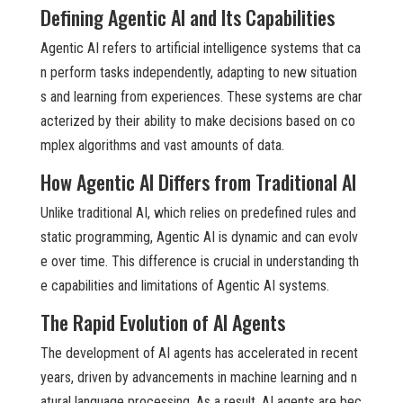
Defining Agentic AI and Its Capabilities
Agentic AI refers to artificial intelligence systems that ca
n perform tasks independently, adapting to new situation
s and learning from experiences. These systems are char
acterized by their ability to make decisions based on co
mplex algorithms and vast amounts of data.
How Agentic AI Differs from Traditional AI
Unlike traditional AI, which relies on predefined rules and
static programming, Agentic AI is dynamic and can evolv
e over time. This difference is crucial in understanding th
e capabilities and limitations of Agentic AI systems.
The Rapid Evolution of AI Agents
The development of AI agents has accelerated in recent
years, driven by advancements in machine learning and n
atural language processing. As a result, AI agents are bec