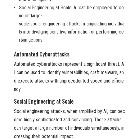
Social Engineering at Scale: AI can be employed to co
nduct large-
scale social engineering attacks, manipulating individua
ls into divulging sensitive information or performing ce
rtain actions.
Automated Cyberattacks
Automated cyberattacks represent a significant threat. A
I can be used to identify vulnerabilities, craft malware, an
d execute attacks with unprecedented speed and efficie
ncy.
Social Engineering at Scale
Social engineering attacks, when amplified by AI, can bec
ome highly sophisticated and convincing. These attacks
can target a large number of individuals simultaneously, in
creasing their potential impact.