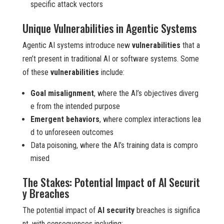
specific attack vectors
Unique Vulnerabilities in Agentic Systems
Agentic AI systems introduce new
vulnerabilities
that a
ren’t present in traditional AI or software systems. Some
of these
vulnerabilities
include:
Goal misalignment
, where the AI’s objectives diverg
e from the intended purpose
Emergent behaviors
, where complex interactions lea
d to unforeseen outcomes
Data poisoning, where the AI’s training data is compro
mised
The Stakes: Potential Impact of AI Securit
y Breaches
The potential impact of
AI security
breaches is significa
nt, with consequences including: