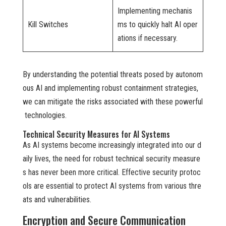
Implementing mechanis
Kill Switches
ms to quickly halt AI oper
ations if necessary.
By understanding the potential threats posed by autonom
ous AI and implementing robust containment strategies,
we can mitigate the risks associated with these powerful
technologies.
Technical Security Measures for AI Systems
As AI systems become increasingly integrated into our d
aily lives, the need for robust technical security measure
s has never been more critical. Effective security protoc
ols are essential to protect AI systems from various thre
ats and vulnerabilities.
Encryption and Secure Communication