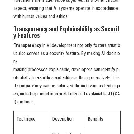
I decisions are made.
Value alignment
is another critical
aspect, ensuring that AI systems operate in accordance
with human values and ethics.
Transparency and Explainability as Securit
y Features
Transparency
in AI development not only fosters trust b
ut also serves as a security feature. By making AI decisio
n-
making processes explainable, developers can identify p
otential vulnerabilities and address them proactively. This
transparency
can be achieved through various techniqu
es, including model interpretability and explainable AI (XA
I) methods.
Technique
Description
Benefits