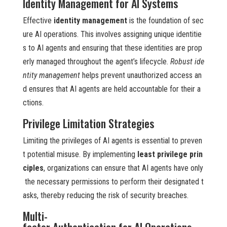
Identity Management for AI Systems
Effective
identity management
is the foundation of sec
ure AI operations. This involves assigning unique identitie
s to AI agents and ensuring that these identities are prop
erly managed throughout the agent’s lifecycle.
Robust ide
ntity management
helps prevent unauthorized access an
d ensures that AI agents are held accountable for their a
ctions.
Privilege Limitation Strategies
Limiting the privileges of AI agents is essential to preven
t potential misuse. By implementing
least privilege prin
ciples
, organizations can ensure that AI agents have only
the necessary permissions to perform their designated t
asks, thereby reducing the risk of security breaches.
Multi-
factor Authentication for AI Operations