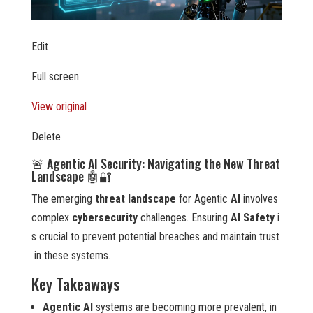
Edit
Full screen
View original
Delete
🚨 Agentic AI Security: Navigating the New Threat
Landscape 🤖🔐
The emerging
threat landscape
for Agentic
AI
involves
complex
cybersecurity
challenges. Ensuring
AI Safety
i
s crucial to prevent potential breaches and maintain trust
in these systems.
Key Takeaways
Agentic AI
systems are becoming more prevalent, in