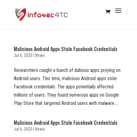
Malicious Android Apps Stole Facebook Credentials
Jul 6, 2020
|
News
Researchers caught a bunch of dubious apps preying on
Android users. This time, malicious Android apps stole
Facebook credentials. The apps potentially affected
millions of users. They found numerous apps on Google
Play Store that targeted Android users with malware....
Malicious Android Apps Stole Facebook Credentials
Jul 6, 2020
|
News