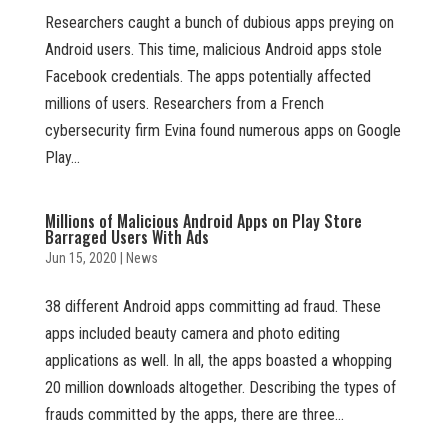
Researchers caught a bunch of dubious apps preying on
Android users. This time, malicious Android apps stole
Facebook credentials. The apps potentially affected
millions of users. Researchers from a French
cybersecurity firm Evina found numerous apps on Google
Play...
Millions of Malicious Android Apps on Play Store
Barraged Users With Ads
Jun 15, 2020
|
News
38 different Android apps committing ad fraud. These
apps included beauty camera and photo editing
applications as well. In all, the apps boasted a whopping
20 million downloads altogether. Describing the types of
frauds committed by the apps, there are three...