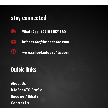
stay connected

WhatsApp: +971544021560

infosec4tc@infosec4tc.com

www.school.infosec4tc.com
Quick links
About Us
InfoSec4TC Profile
Become Affiliate
Contact Us