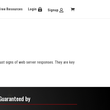
Free Resources
Login
Signup
ust signs of web server responses. They are key
Guaranteed by