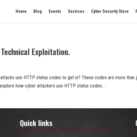
Home
Blog
Events
Services
Cyber Security Store
Technical Exploitation.
 attacks use HTTP status codes to get in? These codes are more than j
ll explore how cyber attackers use HTTP status codes....
Quick links