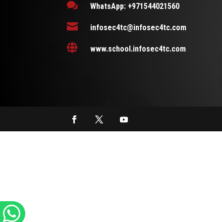

WhatsApp: +971544021560

infosec4tc@infosec4tc.com

www.school.infosec4tc.com