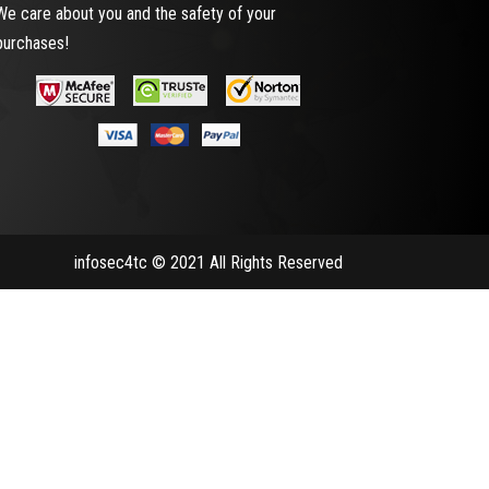
We care about you and the safety of your
purchases!
infosec4tc © 2021 All Rights Reserved