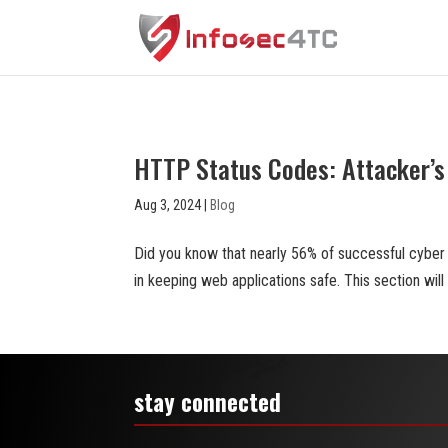
HTTP Status Codes: Attacker’s 
Aug 3, 2024
|
Blog
Did you know that nearly 56% of successful cyber
in keeping web applications safe. This section wi
stay connected