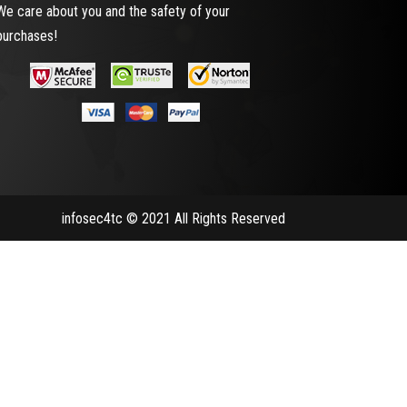
We care about you and the safety of your
purchases!
infosec4tc © 2021 All Rights Reserved