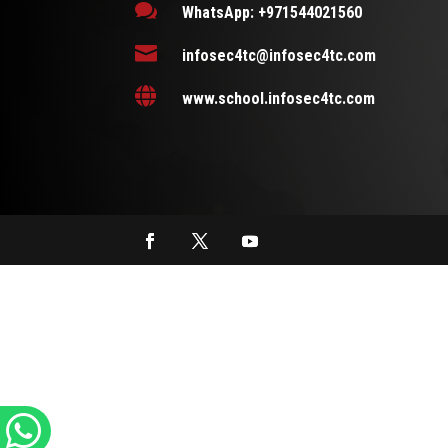

WhatsApp: +971544021560

infosec4tc@infosec4tc.com

www.school.infosec4tc.com