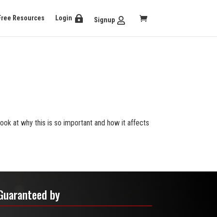
Free Resources
Login
Signup
 look at why this is so important and how it affects
Guaranteed by