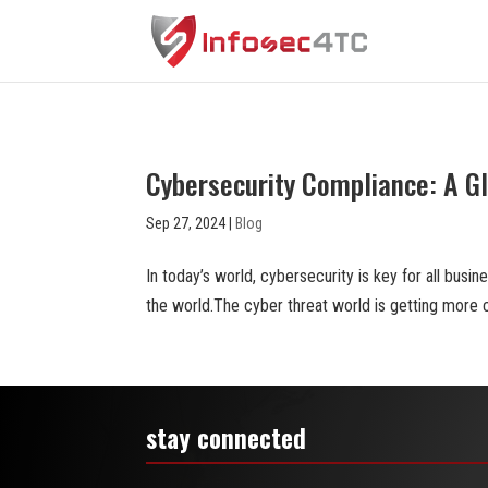
Cybersecurity Compliance: A G
Sep 27, 2024
|
Blog
In today’s world, cybersecurity is key for all busin
the world.The cyber threat world is getting more 
stay connected