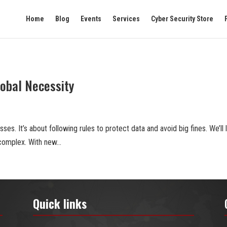
Home
Blog
Events
Services
Cyber Security Store
lobal Necessity
esses. It’s about following rules to protect data and avoid big fines. We’ll
complex. With new...
Quick links