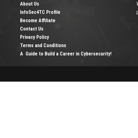
About Us
InfoSec4TC Profile
Become Affiliate
Contact Us
Privacy Policy
Terms and Conditions
A Guide to Build a Career in Cybersecurity!