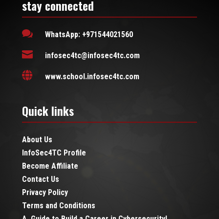
stay connected

WhatsApp: +971544021560

infosec4tc@infosec4tc.com

www.school.infosec4tc.com
Quick links
About Us
InfoSec4TC Profile
Become Affiliate
Contact Us
Privacy Policy
Terms and Conditions
A Guide to Build a Career in Cybersecurity!