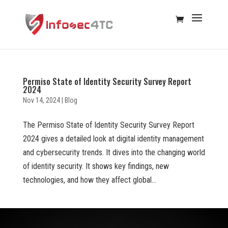
Permiso State of Identity Security Survey Report
2024
Nov 14, 2024
|
Blog
The Permiso State of Identity Security Survey Report
2024 gives a detailed look at digital identity management
and cybersecurity trends. It dives into the changing world
of identity security. It shows key findings, new
technologies, and how they affect global...