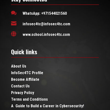

WhatsApp: +971544021560

infosec4tc@infosec4tc.com

www.school.infosec4tc.com
Quick links
About Us
InfoSec4TC Profile
Become Affiliate
Contact Us
Privacy Policy
Terms and Conditions
A Guide to Build a Career in Cybersecurity!