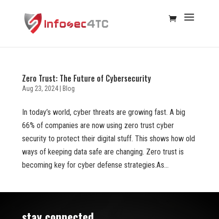
Zero Trust: The Future of Cybersecurity
Aug 23, 2024
|
Blog
In today’s world, cyber threats are growing fast. A big
66% of companies are now using zero trust cyber
security to protect their digital stuff. This shows how old
ways of keeping data safe are changing. Zero trust is
becoming key for cyber defense strategies.As...
stay connected