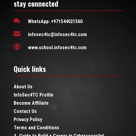
stay connected

WhatsApp: +971544021560

infosec4tc@infosec4tc.com

www.school.infosec4tc.com
Quick links
About Us
InfoSec4TC Profile
Become Affiliate
Contact Us
Privacy Policy
Terms and Conditions
A Guide to Build a Career in Cybersecurity!