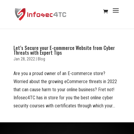
Let’s Secure your E-commerce Website from Cyber
Threats with Expert Tips
Jan 28, 2022
|
Blog
Are you a proud owner of an E-commerce store?
Worried about the growing eCommerce threats in 2022
that can cause harm to your online business? Fret not!
Infosec4TC has in store for you the best online cyber
security courses with certificates through which your...