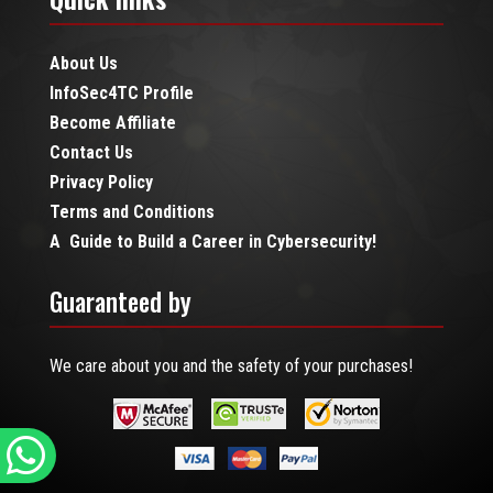
About Us
InfoSec4TC Profile
Become Affiliate
Contact Us
Privacy Policy
Terms and Conditions
A Guide to Build a Career in Cybersecurity!
Guaranteed by
We care about you and the safety of your purchases!