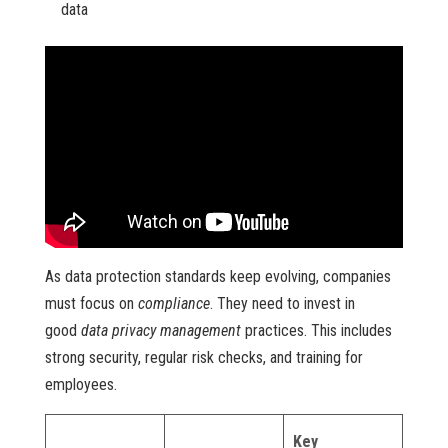
data
As data protection standards keep evolving, companies
must focus on
compliance
. They need to invest in
good
data privacy management
practices. This includes
strong security, regular risk checks, and training for
employees.
Key