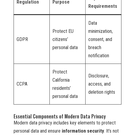
Regulation
Purpose
Requirements
Data
Protect EU
minimization,
GDPR
citizens’
consent, and
personal data
breach
notification
Protect
Disclosure,
California
CCPA
access, and
residents’
deletion rights
personal data
Essential Components of Modern Data Privacy
Modern data privacy includes key elements to protect
personal data and ensure
information security
. It’s not