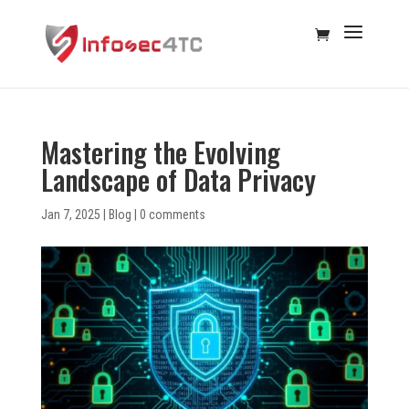
Mastering the Evolving
Landscape of Data Privacy
Jan 7, 2025
|
Blog
|
0 comments