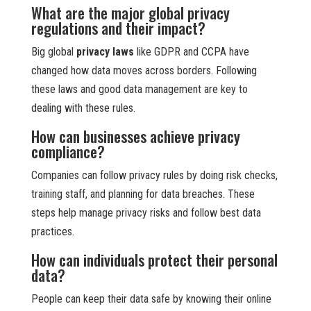
What are the major global privacy
regulations and their impact?
Big global
privacy laws
like GDPR and CCPA have
changed how data moves across borders. Following
these laws and good data management are key to
dealing with these rules.
How can businesses achieve privacy
compliance?
Companies can follow privacy rules by doing risk checks,
training staff, and planning for data breaches. These
steps help manage privacy risks and follow best data
practices.
How can individuals protect their personal
data?
People can keep their data safe by knowing their online