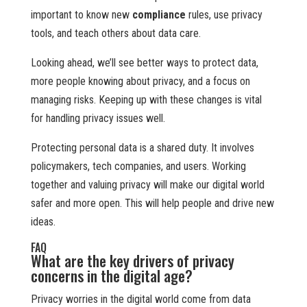
important to know new
compliance
rules, use privacy
tools, and teach others about data care.
Looking ahead, we’ll see better ways to protect data,
more people knowing about privacy, and a focus on
managing risks. Keeping up with these changes is vital
for handling privacy issues well.
Protecting personal data is a shared duty. It involves
policymakers, tech companies, and users. Working
together and valuing privacy will make our digital world
safer and more open. This will help people and drive new
ideas.
FAQ
What are the key drivers of privacy
concerns in the digital age?
Privacy worries in the digital world come from data