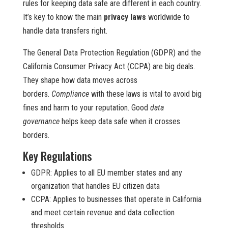
rules for keeping data safe are different in each country.
It’s key to know the main
privacy laws
worldwide to
handle data transfers right.
The General Data Protection Regulation (GDPR) and the
California Consumer Privacy Act (CCPA) are big deals.
They shape how data moves across
borders.
Compliance
with these laws is vital to avoid big
fines and harm to your reputation. Good
data
governance
helps keep data safe when it crosses
borders.
Key Regulations
GDPR: Applies to all EU member states and any
organization that handles EU citizen data
CCPA: Applies to businesses that operate in California
and meet certain revenue and data collection
thresholds