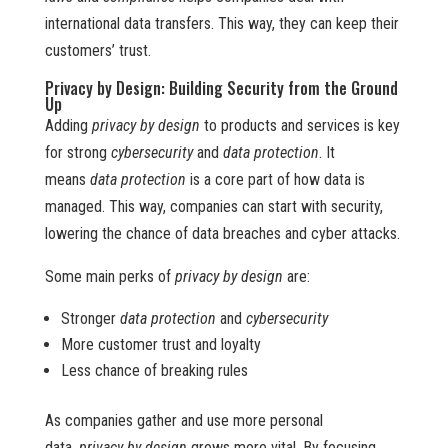
international data transfers. This way, they can keep their
customers’ trust.
Privacy by Design: Building Security from the Ground
Up
Adding
privacy by design
to products and services is key
for strong
cybersecurity
and
data protection
. It
means
data protection
is a core part of how data is
managed. This way, companies can start with security,
lowering the chance of data breaches and cyber attacks.
Some main perks of
privacy by design
are:
Stronger
data protection
and
cybersecurity
More customer trust and loyalty
Less chance of breaking rules
As companies gather and use more personal
data,
privacy by design
grows more vital. By focusing