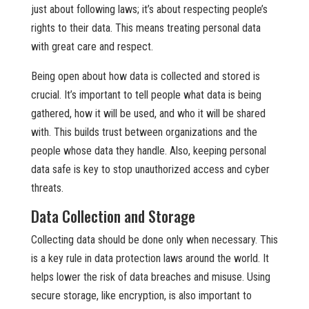
just about following laws; it’s about respecting people’s
rights to their data. This means treating personal data
with great care and respect.
Being open about how data is collected and stored is
crucial. It’s important to tell people what data is being
gathered, how it will be used, and who it will be shared
with. This builds trust between organizations and the
people whose data they handle. Also, keeping personal
data safe is key to stop unauthorized access and cyber
threats.
Data Collection and Storage
Collecting data should be done only when necessary. This
is a key rule in data protection laws around the world. It
helps lower the risk of data breaches and misuse. Using
secure storage, like encryption, is also important to