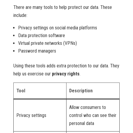
There are many tools to help protect our data. These
include:
Privacy settings on social media platforms
Data protection software
Virtual private networks (VPNs)
Password managers
Using these tools adds extra protection to our data. They
help us exercise our
privacy rights
.
Tool
Description
Allow consumers to
Privacy settings
control who can see their
personal data