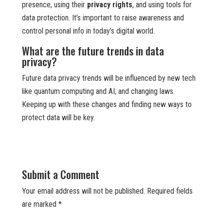
presence, using their
privacy rights
, and using tools for
data protection. It’s important to raise awareness and
control personal info in today’s digital world.
What are the future trends in data
privacy?
Future data privacy trends will be influenced by new tech
like quantum computing and AI, and changing laws.
Keeping up with these changes and finding new ways to
protect data will be key.
Submit a Comment
Your email address will not be published.
Required fields
are marked
*