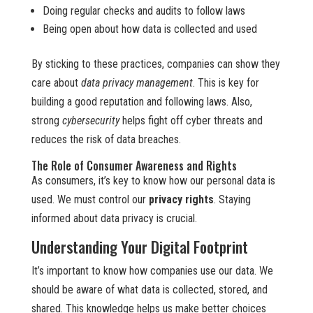
Doing regular checks and audits to follow laws
Being open about how data is collected and used
By sticking to these practices, companies can show they
care about
data privacy management
. This is key for
building a good reputation and following laws. Also,
strong
cybersecurity
helps fight off cyber threats and
reduces the risk of data breaches.
The Role of Consumer Awareness and Rights
As consumers, it’s key to know how our personal data is
used. We must control our
privacy rights
. Staying
informed about data privacy is crucial.
Understanding Your Digital Footprint
It’s important to know how companies use our data. We
should be aware of what data is collected, stored, and
shared. This knowledge helps us make better choices