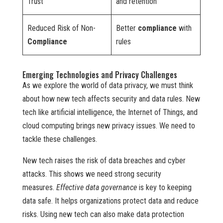
Trust
and retention
Reduced Risk of Non-
Better
compliance
with
Compliance
rules
Emerging Technologies and Privacy Challenges
As we explore the world of data privacy, we must think
about how new tech affects security and data rules. New
tech like artificial intelligence, the Internet of Things, and
cloud computing brings new privacy issues. We need to
tackle these challenges.
New tech raises the risk of data breaches and cyber
attacks. This shows we need strong security
measures.
Effective data governance
is key to keeping
data safe. It helps organizations protect data and reduce
risks. Using new tech can also make data protection