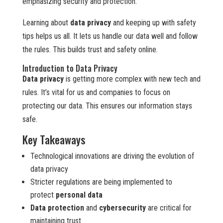
emphasizing security and protection.
Learning about
data privacy
and keeping up with safety
tips helps us all. It lets us handle our data well and follow
the rules. This builds trust and safety online.
Introduction to Data Privacy
Data privacy
is getting more complex with new tech and
rules. It’s vital for us and companies to focus on
protecting our data. This ensures our information stays
safe.
Key Takeaways
Technological innovations are driving the evolution of
data privacy
Stricter regulations are being implemented to
protect
personal data
Data protection
and
cybersecurity
are critical for
maintaining trust