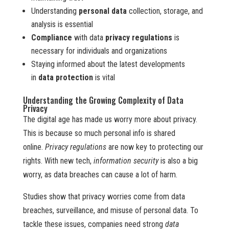
Understanding
personal data
collection, storage, and
analysis is essential
Compliance
with data
privacy regulations
is
necessary for individuals and organizations
Staying informed about the latest developments
in
data protection
is vital
Understanding the Growing Complexity of Data
Privacy
The digital age has made us worry more about privacy.
This is because so much personal info is shared
online.
Privacy regulations
are now key to protecting our
rights. With new tech,
information security
is also a big
worry, as data breaches can cause a lot of harm.
Studies show that privacy worries come from data
breaches, surveillance, and misuse of personal data. To
tackle these issues, companies need strong
data