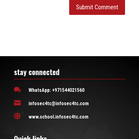
stay connected

WhatsApp: +971544021560

infosec4tc@infosec4tc.com

www.school.infosec4tc.com
Quick links