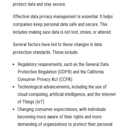
protect data and stay secure.
Effective
data privacy management
is essential. It helps
companies keep personal data safe and secure. This
includes making sure data is not lost, stolen, or altered.
Several factors have led to these changes in data
protection standards. These include:
Regulatory requirements, such as the General Data
Protection Regulation (GDPR) and the California
Consumer Privacy Act (CCPA)
Technological advancements, including the use of
cloud computing, artificial intelligence, and the Internet
of Things (IoT)
Changing consumer expectations, with individuals
becoming more aware of their rights and more
demanding of organizations to protect their personal