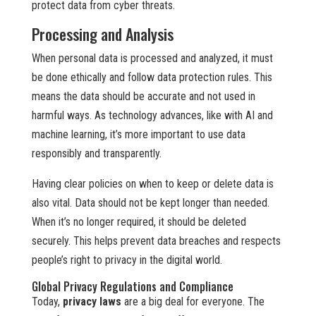
protect data from cyber threats.
Processing and Analysis
When personal data is processed and analyzed, it must
be done ethically and follow data protection rules. This
means the data should be accurate and not used in
harmful ways. As technology advances, like with AI and
machine learning, it’s more important to use data
responsibly and transparently.
Having clear policies on when to keep or delete data is
also vital. Data should not be kept longer than needed.
When it’s no longer required, it should be deleted
securely. This helps prevent data breaches and respects
people’s right to privacy in the digital world.
Global Privacy Regulations and Compliance
Today,
privacy laws
are a big deal for everyone. The