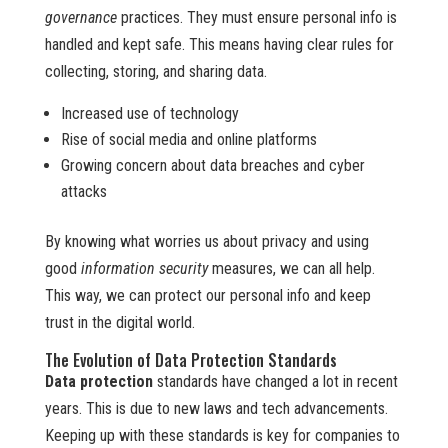
governance
practices. They must ensure personal info is
handled and kept safe. This means having clear rules for
collecting, storing, and sharing data.
Increased use of technology
Rise of social media and online platforms
Growing concern about data breaches and cyber
attacks
By knowing what worries us about privacy and using
good
information security
measures, we can all help.
This way, we can protect our personal info and keep
trust in the digital world.
The Evolution of Data Protection Standards
Data protection
standards have changed a lot in recent
years. This is due to new laws and tech advancements.
Keeping up with these standards is key for companies to