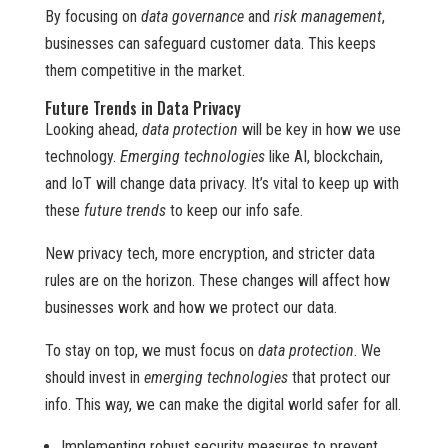
By focusing on
data governance
and
risk management
,
businesses can safeguard customer data. This keeps
them competitive in the market.
Future Trends in Data Privacy
Looking ahead,
data protection
will be key in how we use
technology.
Emerging technologies
like AI, blockchain,
and IoT will change data privacy. It’s vital to keep up with
these
future trends
to keep our info safe.
New privacy tech, more encryption, and stricter data
rules are on the horizon. These changes will affect how
businesses work and how we protect our data.
To stay on top, we must focus on
data protection
. We
should invest in
emerging technologies
that protect our
info. This way, we can make the digital world safer for all.
Implementing robust security measures to prevent