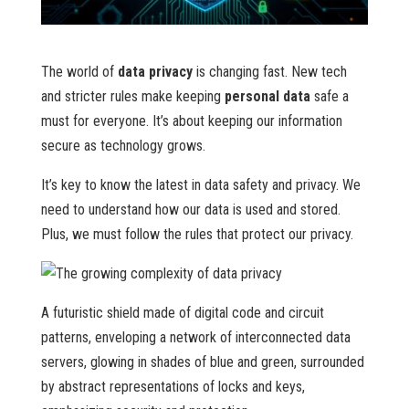
The world of
data privacy
is changing fast. New tech
and stricter rules make keeping
personal data
safe a
must for everyone. It’s about keeping our information
secure as technology grows.
It’s key to know the latest in data safety and privacy. We
need to understand how our data is used and stored.
Plus, we must follow the rules that protect our privacy.
A futuristic shield made of digital code and circuit
patterns, enveloping a network of interconnected data
servers, glowing in shades of blue and green, surrounded
by abstract representations of locks and keys,