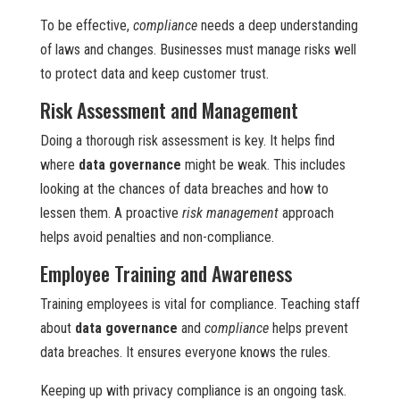
To be effective,
compliance
needs a deep understanding
of laws and changes. Businesses must manage risks well
to protect data and keep customer trust.
Risk Assessment and Management
Doing a thorough risk assessment is key. It helps find
where
data governance
might be weak. This includes
looking at the chances of data breaches and how to
lessen them. A proactive
risk management
approach
helps avoid penalties and non-compliance.
Employee Training and Awareness
Training employees is vital for compliance. Teaching staff
about
data governance
and
compliance
helps prevent
data breaches. It ensures everyone knows the rules.
Keeping up with privacy compliance is an ongoing task.