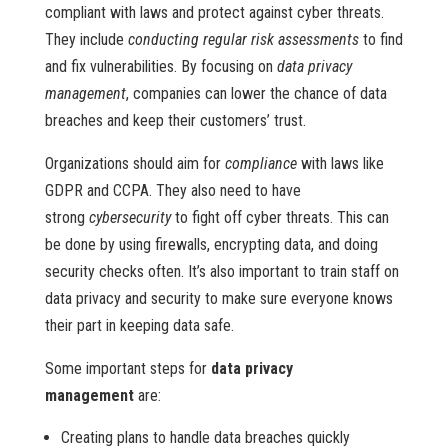
compliant with laws and protect against cyber threats.
They include
conducting regular risk assessments
to find
and fix vulnerabilities. By focusing on
data privacy
management
, companies can lower the chance of data
breaches and keep their customers’ trust.
Organizations should aim for
compliance
with laws like
GDPR and CCPA. They also need to have
strong
cybersecurity
to fight off cyber threats. This can
be done by using firewalls, encrypting data, and doing
security checks often. It’s also important to train staff on
data privacy and security to make sure everyone knows
their part in keeping data safe.
Some important steps for
data privacy
management
are:
Creating plans to handle data breaches quickly