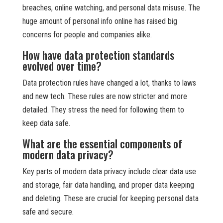
breaches, online watching, and personal data misuse. The
huge amount of personal info online has raised big
concerns for people and companies alike.
How have data protection standards
evolved over time?
Data protection rules have changed a lot, thanks to laws
and new tech. These rules are now stricter and more
detailed. They stress the need for following them to
keep data safe.
What are the essential components of
modern data privacy?
Key parts of modern data privacy include clear data use
and storage, fair data handling, and proper data keeping
and deleting. These are crucial for keeping personal data
safe and secure.