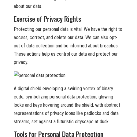
about our data.
Exercise of Privacy Rights
Protecting our personal data is vital. We have the right to
access, correct, and delete our data. We can also opt-
out of data collection and be informed about breaches.
These actions help us control our data and protect our
privacy.
A digital shield enveloping a swirling vortex of binary
code, symbolizing personal data protection; glowing
locks and keys hovering around the shield, with abstract
representations of privacy icons like padlocks and data
streams, set against a futuristic cityscape at dusk.
Tools for Personal Data Protection