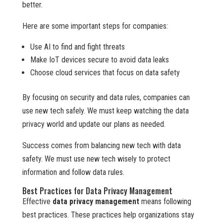
better.
Here are some important steps for companies:
Use AI to find and fight threats
Make IoT devices secure to avoid data leaks
Choose cloud services that focus on data safety
By focusing on security and data rules, companies can
use new tech safely. We must keep watching the data
privacy world and update our plans as needed.
Success comes from balancing new tech with data
safety. We must use new tech wisely to protect
information and follow data rules.
Best Practices for Data Privacy Management
Effective
data privacy management
means following
best practices. These practices help organizations stay