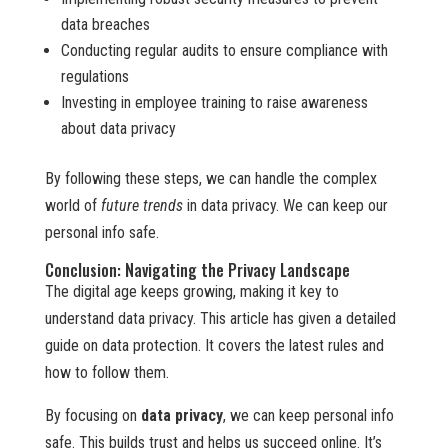
data breaches
Conducting regular audits to ensure compliance with
regulations
Investing in employee training to raise awareness
about data privacy
By following these steps, we can handle the complex
world of
future trends
in data privacy. We can keep our
personal info safe.
Conclusion: Navigating the Privacy Landscape
The digital age keeps growing, making it key to
understand data privacy. This article has given a detailed
guide on data protection. It covers the latest rules and
how to follow them.
By focusing on
data privacy
, we can keep personal info
safe. This builds trust and helps us succeed online. It’s