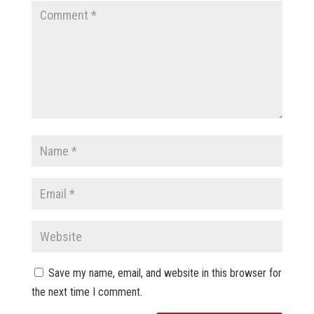
Save my name, email, and website in this browser for
the next time I comment.