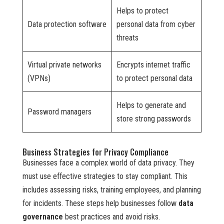
Helps to protect
Data protection software
personal data from cyber
threats
Virtual private networks
Encrypts internet traffic
(VPNs)
to protect personal data
Helps to generate and
Password managers
store strong passwords
Business Strategies for Privacy Compliance
Businesses face a complex world of data privacy. They
must use effective strategies to stay compliant. This
includes assessing risks, training employees, and planning
for incidents. These steps help businesses follow
data
governance
best practices and avoid risks.