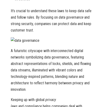
It’s crucial to understand these laws to keep data safe
and follow rules. By focusing on
data governance
and
strong security, companies can protect data and keep
customer trust.
A futuristic cityscape with interconnected digital
networks symbolizing data governance, featuring
abstract representations of locks, shields, and flowing
data streams, illuminated with vibrant colors and
technology-inspired patterns, blending nature and
architecture to reflect harmony between privacy and
innovation.
Keeping up with global
privacy
laws
and
compliance
helps companies deal with