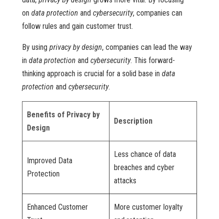
on
data protection
and
cybersecurity
, companies can
follow rules and gain customer trust.
By using
privacy by design
, companies can lead the way
in
data protection
and
cybersecurity
. This forward-
thinking approach is crucial for a solid base in
data
protection
and
cybersecurity
.
Benefits of Privacy by
Description
Design
Less chance of data
Improved Data
breaches and cyber
Protection
attacks
Enhanced Customer
More customer loyalty