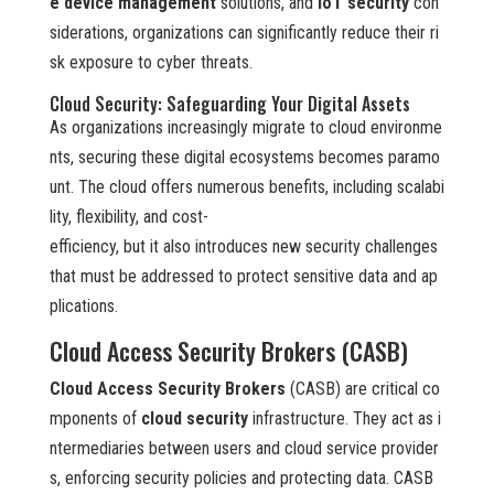
e device management
solutions, and
IoT security
con
siderations, organizations can significantly reduce their ri
sk exposure to cyber threats.
Cloud Security: Safeguarding Your Digital Assets
As organizations increasingly migrate to cloud environme
nts, securing these digital ecosystems becomes paramo
unt. The cloud offers numerous benefits, including scalabi
lity, flexibility, and cost-
efficiency, but it also introduces new security challenges
that must be addressed to protect sensitive data and ap
plications.
Cloud Access Security Brokers (CASB)
Cloud Access Security Brokers
(CASB) are critical co
mponents of
cloud security
infrastructure. They act as i
ntermediaries between users and cloud service provider
s, enforcing security policies and protecting data. CASB