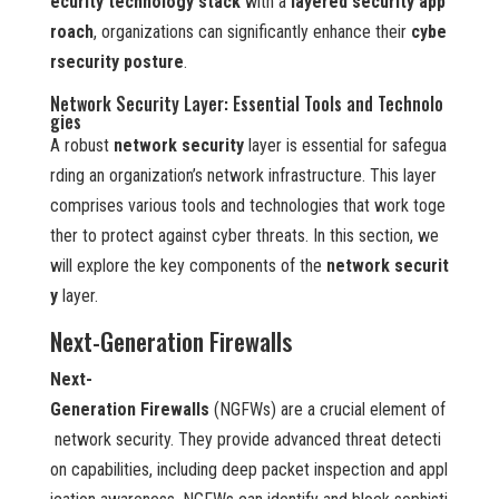
ecurity technology stack
with a
layered security app
roach
, organizations can significantly enhance their
cybe
rsecurity posture
.
Network Security Layer: Essential Tools and Technolo
gies
A robust
network security
layer is essential for safegua
rding an organization’s network infrastructure. This layer
comprises various tools and technologies that work toge
ther to protect against cyber threats. In this section, we
will explore the key components of the
network securit
y
layer.
Next-Generation Firewalls
Next-
Generation Firewalls
(NGFWs) are a crucial element of
network security. They provide advanced threat detecti
on capabilities, including deep packet inspection and appl