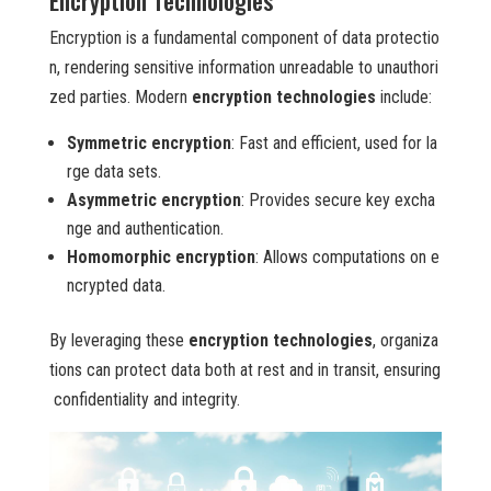
Encryption Technologies
Encryption is a fundamental component of data protectio
n, rendering sensitive information unreadable to unauthori
zed parties. Modern
encryption technologies
include:
Symmetric encryption
: Fast and efficient, used for la
rge data sets.
Asymmetric encryption
: Provides secure key excha
nge and authentication.
Homomorphic encryption
: Allows computations on e
ncrypted data.
By leveraging these
encryption technologies
, organiza
tions can protect data both at rest and in transit, ensuring
confidentiality and integrity.