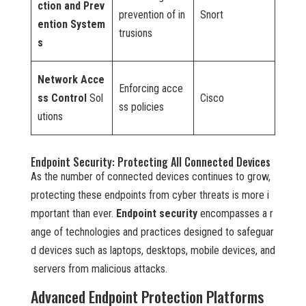
ction and Prev
prevention of in
Snort
ention System
trusions
s
Network Acce
Enforcing acce
ss Control
Sol
Cisco
ss policies
utions
Endpoint Security: Protecting All Connected Devices
As the number of connected devices continues to grow,
protecting these endpoints from cyber threats is more i
mportant than ever.
Endpoint security
encompasses a r
ange of technologies and practices designed to safeguar
d devices such as laptops, desktops, mobile devices, and
servers from malicious attacks.
Advanced Endpoint Protection Platforms