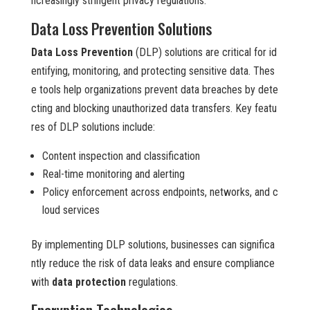
ncreasingly stringent privacy regulations.
Data Loss Prevention Solutions
Data Loss Prevention
(DLP) solutions are critical for id
entifying, monitoring, and protecting sensitive data. Thes
e tools help organizations prevent data breaches by dete
cting and blocking unauthorized data transfers. Key featu
res of DLP solutions include:
Content inspection and classification
Real-time monitoring and alerting
Policy enforcement across endpoints, networks, and c
loud services
By implementing DLP solutions, businesses can significa
ntly reduce the risk of data leaks and ensure compliance
with
data protection
regulations.