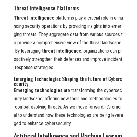
Threat Intelligence Platforms
Threat intelligence
platforms play a crucial role in enha
ncing security operations by providing insights into emer
ging threats. They aggregate data from various sources t
o provide a comprehensive view of the threat landscape.
By leveraging
threat intelligence
, organizations can pr
oactively strengthen their defenses and improve incident
response strategies.
Emerging Technologies Shaping the Future of Cybers
ecurity
Emerging technologies
are transforming the cybersec
urity landscape, offering new tools and methodologies to
combat evolving threats. As we move forward, it’s cruci
al to understand how these technologies are being levera
ged to enhance cybersecurity.
Artificial Intelligence and Machine Learnin