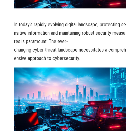
I n today’s rapidly evolving digital landscape, protecting se
nsitive information and maintaining robust security measu
res is paramount. The ever-
changing cyber threat landscape necessitates a compreh
ensive approach to cybersecurity.