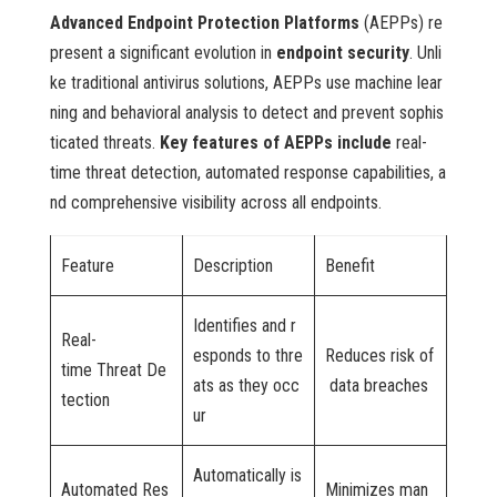
Advanced Endpoint Protection Platforms
(AEPPs) re
present a significant evolution in
endpoint security
. Unli
ke traditional antivirus solutions, AEPPs use machine lear
ning and behavioral analysis to detect and prevent sophis
ticated threats.
Key features of AEPPs include
real-
time threat detection, automated response capabilities, a
nd comprehensive visibility across all endpoints.
Feature
Description
Benefit
Identifies and r
Real-
esponds to thre
Reduces risk of
time Threat De
ats as they occ
data breaches
tection
ur
Automatically is
Automated Res
Minimizes man