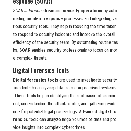
esponse (SOAR)
SOAR solutions
streamline
security operations
by auto
mating
incident response
processes and integrating va
rious security tools. They help in reducing the time taken
to respond to security incidents and improve the overall
efficiency of the security team. By automating routine tas
ks,
SOAR
enables security professionals to focus on mor
e complex threats.
Digital Forensics Tools
Digital forensics tools
are used to investigate security
incidents by analyzing data from compromised systems.
These tools help in identifying the root cause of an incid
ent, understanding the attack vector, and gathering evide
nce for potential legal proceedings. Advanced
digital fo
rensics
tools can analyze large volumes of data and pro
vide insights into complex cybercrimes.