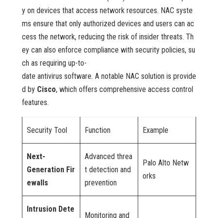
y on devices that access network resources. NAC syste
ms ensure that only authorized devices and users can ac
cess the network, reducing the risk of insider threats. Th
ey can also enforce compliance with security policies, su
ch as requiring up-to-
date antivirus software. A notable NAC solution is provide
d by
Cisco
, which offers comprehensive access control
features.
Security Tool
Function
Example
Next-
Advanced threa
Palo Alto Netw
Generation Fir
t detection and
orks
ewalls
prevention
Intrusion Dete
Monitoring and