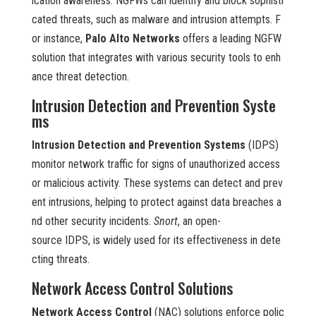
ication awareness. NGFWs can identify and block sophisti
cated threats, such as malware and intrusion attempts. F
or instance,
Palo Alto Networks
offers a leading NGFW
solution that integrates with various security tools to enh
ance threat detection.
Intrusion Detection and Prevention Syste
ms
Intrusion Detection and Prevention Systems
(IDPS)
monitor network traffic for signs of unauthorized access
or malicious activity. These systems can detect and prev
ent intrusions, helping to protect against data breaches a
nd other security incidents.
Snort
, an open-
source IDPS, is widely used for its effectiveness in dete
cting threats.
Network Access Control Solutions
Network Access Control
(NAC) solutions enforce polic