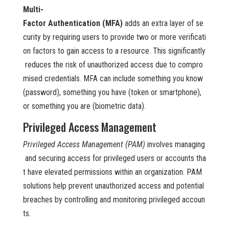
Multi-
Factor Authentication (MFA)
adds an extra layer of se
curity by requiring users to provide two or more verificati
on factors to gain access to a resource. This significantly
reduces the risk of unauthorized access due to compro
mised credentials. MFA can include something you know
(password), something you have (token or smartphone),
or something you are (biometric data).
Privileged Access Management
Privileged Access Management (PAM)
involves managing
and securing access for privileged users or accounts tha
t have elevated permissions within an organization. PAM
solutions help prevent unauthorized access and potential
breaches by controlling and monitoring privileged accoun
ts.