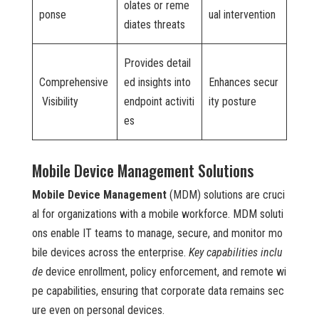
olates or reme
ponse
ual intervention
diates threats
Provides detail
Comprehensive
ed insights into
Enhances secur
Visibility
endpoint activiti
ity posture
es
Mobile Device Management Solutions
Mobile Device Management
(MDM) solutions are cruci
al for organizations with a mobile workforce. MDM soluti
ons enable IT teams to manage, secure, and monitor mo
bile devices across the enterprise.
Key capabilities inclu
de
device enrollment, policy enforcement, and remote wi
pe capabilities, ensuring that corporate data remains sec
ure even on personal devices.