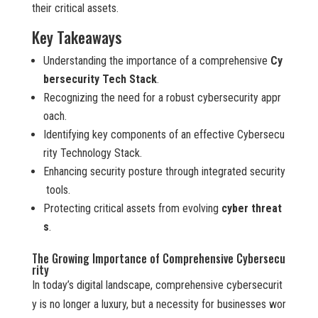
their critical assets.
Key Takeaways
Understanding the importance of a comprehensive
Cy
bersecurity Tech Stack
.
Recognizing the need for a robust cybersecurity appr
oach.
Identifying key components of an effective Cybersecu
rity Technology Stack.
Enhancing security posture through integrated security
tools.
Protecting critical assets from evolving
cyber threat
s
.
The Growing Importance of Comprehensive Cybersecu
rity
In today’s digital landscape, comprehensive cybersecurit
y is no longer a luxury, but a necessity for businesses wor