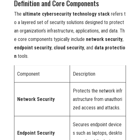
Definition and Core Components
The
ultimate cybersecurity technology stack
refers t
o a layered set of security solutions designed to protect
an organization’s infrastructure, applications, and data. Th
e core components typically include
network security
,
endpoint security
,
cloud security
, and
data protectio
n
tools.
Component
Description
Protects the network infr
Network Security
astructure from unauthori
zed access and attacks.
Secures endpoint device
Endpoint Security
s such as laptops, deskto