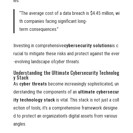
ies.
“The average cost of a data breach is $4.45 million, wi
th companies facing significant long-
term consequences.”
Investing in comprehensive
cybersecurity solutions
is c
rucial to mitigate these risks and protect against the ever
-evolving landscape of
cyber threats
.
Understanding the Ultimate Cybersecurity Technolog
y Stack
As
cyber threats
become increasingly sophisticated, un
derstanding the components of an
ultimate cybersecur
ity technology stack
is vital. This stack is not just a coll
ection of tools; it’s a comprehensive framework designe
d to protect an organization’s digital assets from various
angles.