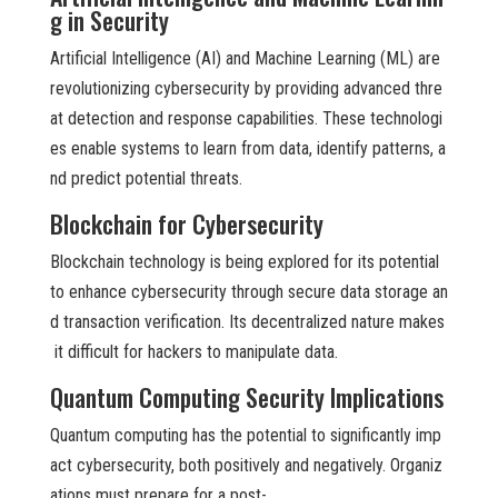
g in Security
Artificial Intelligence (AI) and Machine Learning (ML) are
revolutionizing cybersecurity by providing advanced thre
at detection and response capabilities. These technologi
es enable systems to learn from data, identify patterns, a
nd predict potential threats.
Blockchain for Cybersecurity
Blockchain technology is being explored for its potential
to enhance cybersecurity through secure data storage an
d transaction verification. Its decentralized nature makes
it difficult for hackers to manipulate data.
Quantum Computing Security Implications
Quantum computing has the potential to significantly imp
act cybersecurity, both positively and negatively. Organiz
ations must prepare for a post-