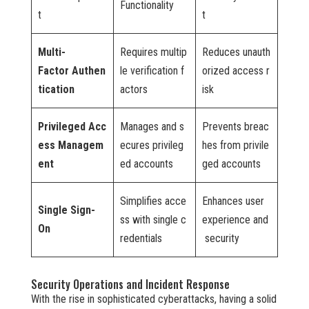
Functionality
t
t
Multi-
Requires multip
Reduces unauth
Factor Authen
le verification f
orized access r
tication
actors
isk
Privileged Acc
Manages and s
Prevents breac
ess Managem
ecures privileg
hes from privile
ent
ed accounts
ged accounts
Simplifies acce
Enhances user
Single Sign-
ss with single c
experience and
On
redentials
security
Security Operations and Incident Response
With the rise in sophisticated cyberattacks, having a solid