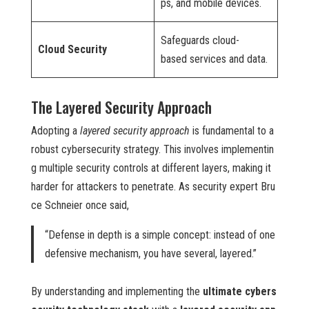
ps, and mobile devices.
Safeguards cloud-
Cloud Security
based services and data.
The Layered Security Approach
Adopting a
layered security approach
is fundamental to a
robust cybersecurity strategy. This involves implementin
g multiple security controls at different layers, making it
harder for attackers to penetrate. As security expert Bru
ce Schneier once said,
“Defense in depth is a simple concept: instead of one
defensive mechanism, you have several, layered.”
By understanding and implementing the
ultimate cybers