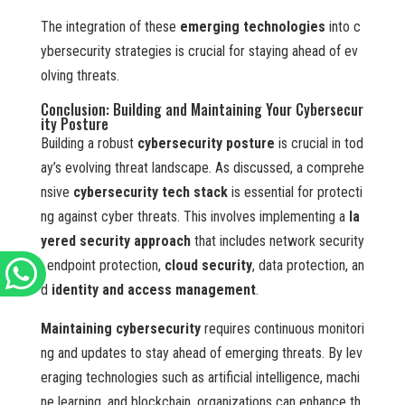
The integration of these
emerging technologies
into c
ybersecurity strategies is crucial for staying ahead of ev
olving threats.
Conclusion: Building and Maintaining Your Cybersecur
ity Posture
Building a robust
cybersecurity posture
is crucial in tod
ay’s evolving threat landscape. As discussed, a comprehe
nsive
cybersecurity tech stack
is essential for protecti
ng against cyber threats. This involves implementing a
la
yered security approach
that includes network security
, endpoint protection,
cloud security
, data protection, an
d
identity and access management
.
Maintaining cybersecurity
requires continuous monitori
ng and updates to stay ahead of emerging threats. By lev
eraging technologies such as artificial intelligence, machi
ne learning, and blockchain, organizations can enhance th