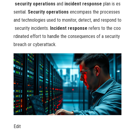
security operations
and
incident response
plan is es
sential.
Security operations
encompass the processes
and technologies used to monitor, detect, and respond to
security incidents.
Incident response
refers to the coo
rdinated effort to handle the consequences of a security
breach or cyberattack.
Edit