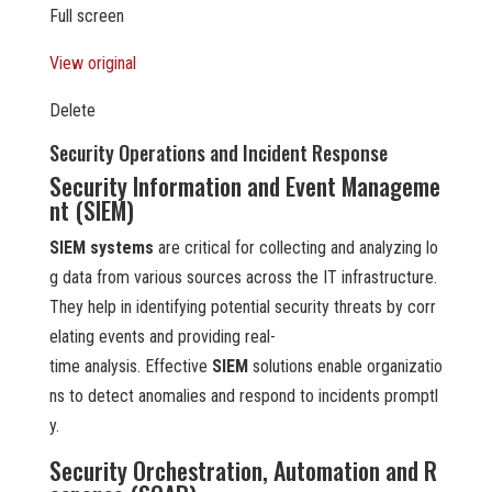
Full screen
View original
Delete
Security Operations and Incident Response
Security Information and Event Manageme
nt (SIEM)
SIEM systems
are critical for collecting and analyzing lo
g data from various sources across the IT infrastructure.
They help in identifying potential security threats by corr
elating events and providing real-
time analysis. Effective
SIEM
solutions enable organizatio
ns to detect anomalies and respond to incidents promptl
y.
Security Orchestration, Automation and R