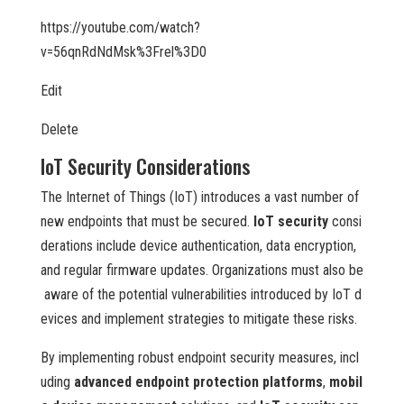
https://youtube.com/watch?
v=56qnRdNdMsk%3Frel%3D0
Edit
Delete
IoT Security Considerations
The Internet of Things (IoT) introduces a vast number of
new endpoints that must be secured.
IoT security
consi
derations include device authentication, data encryption,
and regular firmware updates. Organizations must also be
aware of the potential vulnerabilities introduced by IoT d
evices and implement strategies to mitigate these risks.
By implementing robust endpoint security measures, incl
uding
advanced endpoint protection platforms
,
mobil