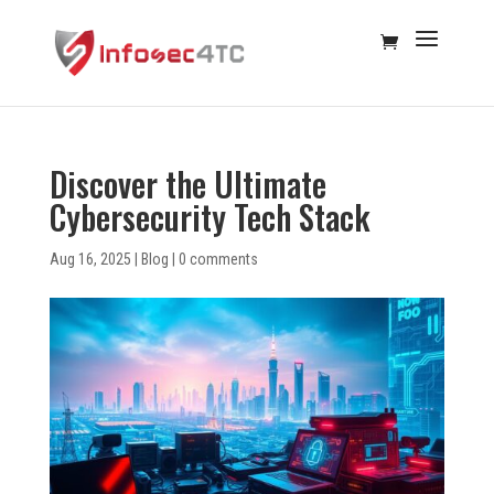
Discover the Ultimate
Cybersecurity Tech Stack
Aug 16, 2025
|
Blog
|
0 comments