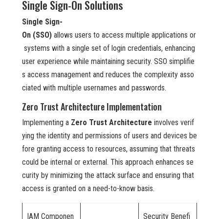
Single Sign-On Solutions
Single Sign-
On (SSO)
allows users to access multiple applications or
systems with a single set of login credentials, enhancing
user experience while maintaining security. SSO simplifie
s access management and reduces the complexity asso
ciated with multiple usernames and passwords.
Zero Trust Architecture Implementation
Implementing a
Zero Trust Architecture
involves verif
ying the identity and permissions of users and devices be
fore granting access to resources, assuming that threats
could be internal or external. This approach enhances se
curity by minimizing the attack surface and ensuring that
access is granted on a need-to-know basis.
IAM Componen
Security Benefi