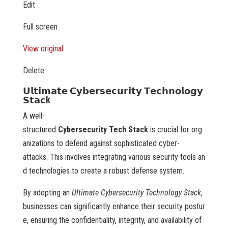
Edit
Full screen
View original
Delete
𝗨𝗹𝘁𝗶𝗺𝗮𝘁𝗲 𝗖𝘆𝗯𝗲𝗿𝘀𝗲𝗰𝘂𝗿𝗶𝘁𝘆 𝗧𝗲𝗰𝗵𝗻𝗼𝗹𝗼𝗴𝘆
𝗦𝘁𝗮𝗰k
A well-
structured
Cybersecurity Tech Stack
is crucial for org
anizations to defend against sophisticated cyber-
attacks. This involves integrating various security tools an
d technologies to create a robust defense system.
By adopting an
Ultimate Cybersecurity Technology Stack
,
businesses can significantly enhance their security postur
e, ensuring the confidentiality, integrity, and availability of