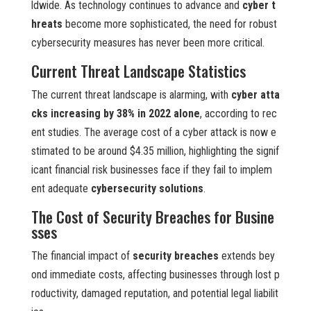
ldwide. As technology continues to advance and
cyber t
hreats
become more sophisticated, the need for robust
cybersecurity measures has never been more critical.
Current Threat Landscape Statistics
The current threat landscape is alarming, with
cyber atta
cks increasing by 38% in 2022 alone
, according to rec
ent studies. The average cost of a cyber attack is now e
stimated to be around $4.35 million, highlighting the signif
icant financial risk businesses face if they fail to implem
ent adequate
cybersecurity solutions
.
The Cost of Security Breaches for Busine
sses
The financial impact of
security breaches
extends bey
ond immediate costs, affecting businesses through lost p
roductivity, damaged reputation, and potential legal liabilit