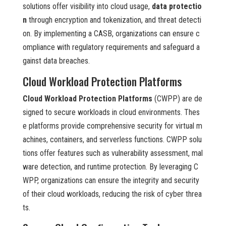
solutions offer visibility into cloud usage,
data protectio
n
through encryption and tokenization, and threat detecti
on. By implementing a CASB, organizations can ensure c
ompliance with regulatory requirements and safeguard a
gainst data breaches.
Cloud Workload Protection Platforms
Cloud Workload Protection Platforms
(CWPP) are de
signed to secure workloads in cloud environments. Thes
e platforms provide comprehensive security for virtual m
achines, containers, and serverless functions. CWPP solu
tions offer features such as vulnerability assessment, mal
ware detection, and runtime protection. By leveraging C
WPP, organizations can ensure the integrity and security
of their cloud workloads, reducing the risk of cyber threa
ts.