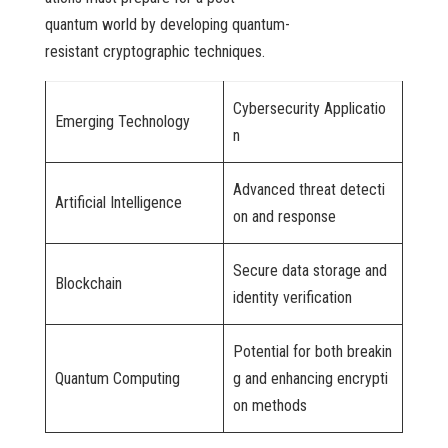
quantum world by developing quantum-
resistant cryptographic techniques.
Cybersecurity Applicatio
Emerging Technology
n
Advanced threat detecti
Artificial Intelligence
on and response
Secure data storage and
Blockchain
identity verification
Potential for both breakin
Quantum Computing
g and enhancing encrypti
on methods