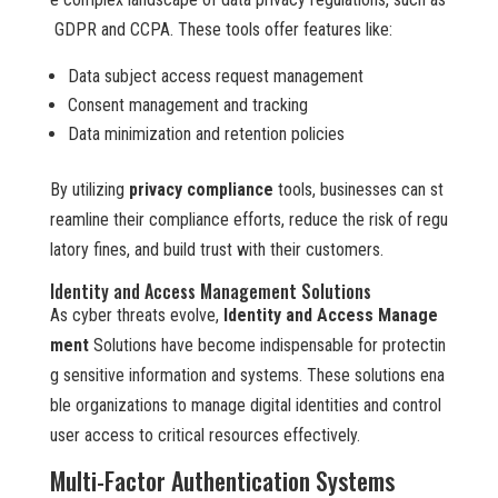
GDPR and CCPA. These tools offer features like:
Data subject access request management
Consent management and tracking
Data minimization and retention policies
By utilizing
privacy compliance
tools, businesses can st
reamline their compliance efforts, reduce the risk of regu
latory fines, and build trust with their customers.
Identity and Access Management Solutions
As cyber threats evolve,
Identity and Access Manage
ment
Solutions have become indispensable for protectin
g sensitive information and systems. These solutions ena
ble organizations to manage digital identities and control
user access to critical resources effectively.
Multi-Factor Authentication Systems