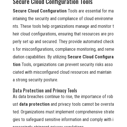
Secure Cloud Configuration Tools
Secure Cloud Configuration
Tools are essential for ma
intaining the security and compliance of cloud environme
nts. These tools help organizations manage and monitor t
heir cloud configurations, ensuring that resources are pro
perly set up and secured. They provide automated check
s for misconfigurations, compliance monitoring, and reme
diation capabilities. By utilizing
Secure Cloud Configura
tion
Tools, organizations can prevent security risks asso
ciated with misconfigured cloud resources and maintain
a strong security posture.
Data Protection and Privacy Tools
As data breaches continue to rise, the importance of rob
ust
data protection
and privacy tools cannot be oversta
ted. Organizations must implement comprehensive strate
gies to safeguard sensitive information and comply with i