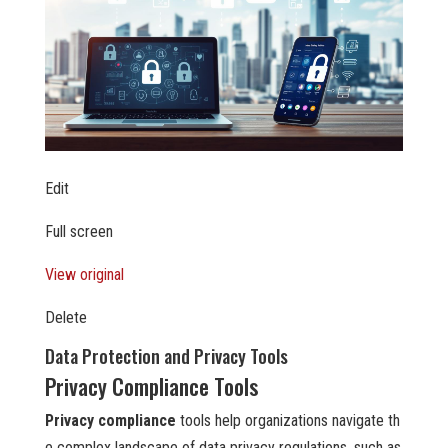
Edit
Full screen
View original
Delete
Data Protection and Privacy Tools
Privacy Compliance Tools
Privacy compliance
tools help organizations navigate th
e complex landscape of data privacy regulations, such as