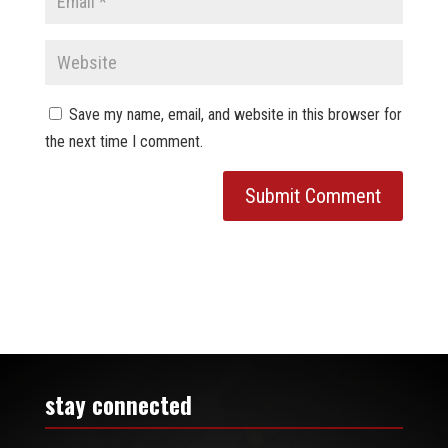
Save my name, email, and website in this browser for
the next time I comment.
stay connected