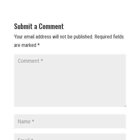
Submit a Comment
Your email address will not be published.
Required fields
are marked
*