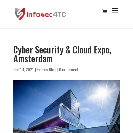
Cyber Security & Cloud Expo,
Amsterdam
Oct 14, 2021
|
Events Blog
|
0 comments