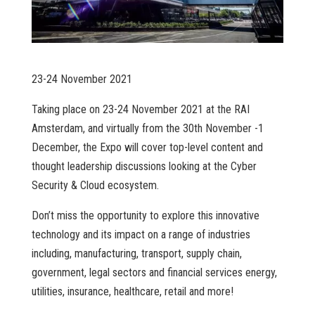
23-24 November 2021
Taking place on 23-24 November 2021 at the RAI
Amsterdam, and virtually from the 30th November -1
December, the Expo will cover top-level content and
thought leadership discussions looking at the Cyber
Security & Cloud ecosystem.
Don’t miss the opportunity to explore this innovative
technology and its impact on a range of industries
including, manufacturing, transport, supply chain,
government, legal sectors and financial services energy,
utilities, insurance, healthcare, retail and more!