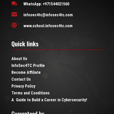

WhatsApp: +971544021560

infosec4tc@infosec4tc.com

www.school.infosec4tc.com
Quick links
About Us
InfoSec4TC Profile
Become Affiliate
Contact Us
Privacy Policy
Terms and Conditions
A Guide to Build a Career in Cybersecurity!
Guaranteed by