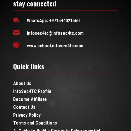
stay connected

WhatsApp: +971544021560

infosec4tc@infosec4tc.com

www.school.infosec4tc.com
Quick links
About Us
InfoSec4TC Profile
Become Affiliate
Contact Us
Privacy Policy
Terms and Conditions
A Guide to Build a Career in Cybersecurity!