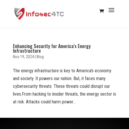
Enhancing Security for America’s Energy
Infrastructure
Nov 19, 2024
|
Blog
The energy infrastructure is key to America’s economy
and society. It powers our nation. But, it faces many
cybersecurity threats. These threats could disrupt our
lives.From hacking to insider threats, the energy sector is
at risk. Attacks could harm power...