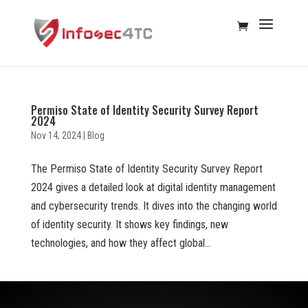
Permiso State of Identity Security Survey Report
2024
Nov 14, 2024
|
Blog
The Permiso State of Identity Security Survey Report
2024 gives a detailed look at digital identity management
and cybersecurity trends. It dives into the changing world
of identity security. It shows key findings, new
technologies, and how they affect global...