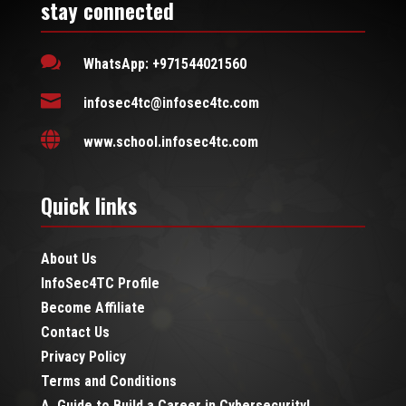
stay connected

WhatsApp: +971544021560

infosec4tc@infosec4tc.com

www.school.infosec4tc.com
Quick links
About Us
InfoSec4TC Profile
Become Affiliate
Contact Us
Privacy Policy
Terms and Conditions
A Guide to Build a Career in Cybersecurity!