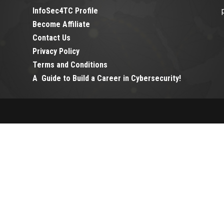
InfoSec4TC Profile
Become Affiliate
Contact Us
Privacy Policy
Terms and Conditions
A Guide to Build a Career in Cybersecurity!