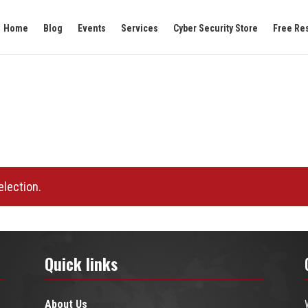
Home
Blog
Events
Services
Cyber Security Store
Free Re
lection.
Quick links
About Us