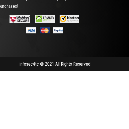
purchases!
infosec4tc © 2021 All Rights Reserved