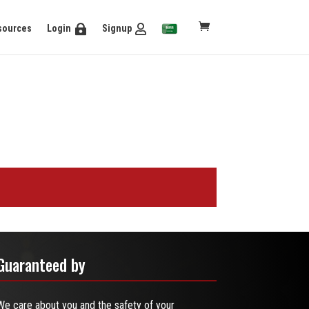
sources
Login
Signup
Guaranteed by
We care about you and the safety of your