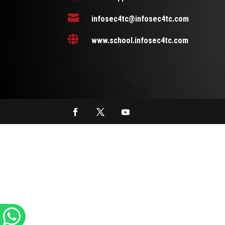

infosec4tc@infosec4tc.com

www.school.infosec4tc.com