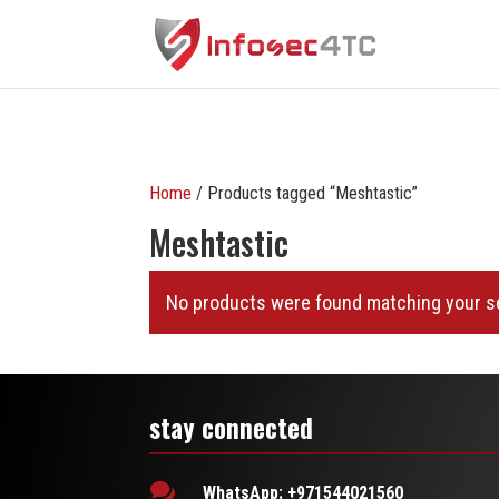
Home
/ Products tagged “Meshtastic”
Meshtastic
No products were found matching your se
stay connected

WhatsApp: +971544021560