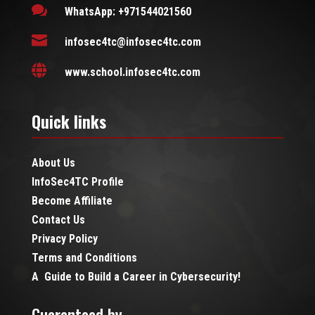

WhatsApp: +971544021560

infosec4tc@infosec4tc.com

www.school.infosec4tc.com
Quick links
About Us
InfoSec4TC Profile
Become Affiliate
Contact Us
Privacy Policy
Terms and Conditions
A Guide to Build a Career in Cybersecurity!