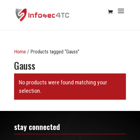
Home
/ Products tagged “Gauss”
Gauss
No products were found matching your
selection.
stay connected