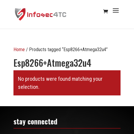
Home
/ Products tagged “Esp8266+Atmega32u4”
Esp8266+Atmega32u4
No products were found matching your
selection.
stay connected