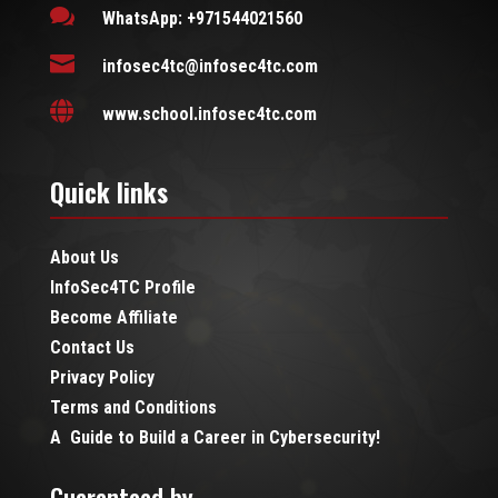

WhatsApp: +971544021560

infosec4tc@infosec4tc.com

www.school.infosec4tc.com
Quick links
About Us
InfoSec4TC Profile
Become Affiliate
Contact Us
Privacy Policy
Terms and Conditions
A Guide to Build a Career in Cybersecurity!