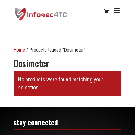
Home
/ Products tagged “Dosimeter”
Dosimeter
No products were found matching your
selection.
stay connected