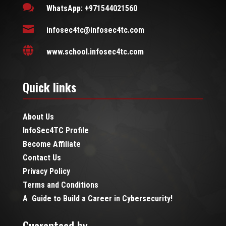

WhatsApp: +971544021560

infosec4tc@infosec4tc.com

www.school.infosec4tc.com
Quick links
About Us
InfoSec4TC Profile
Become Affiliate
Contact Us
Privacy Policy
Terms and Conditions
A Guide to Build a Career in Cybersecurity!