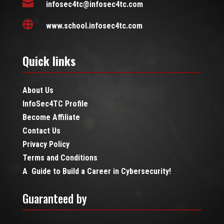

infosec4tc@infosec4tc.com

www.school.infosec4tc.com
Quick links
About Us
InfoSec4TC Profile
Become Affiliate
Contact Us
Privacy Policy
Terms and Conditions
A Guide to Build a Career in Cybersecurity!
Guaranteed by