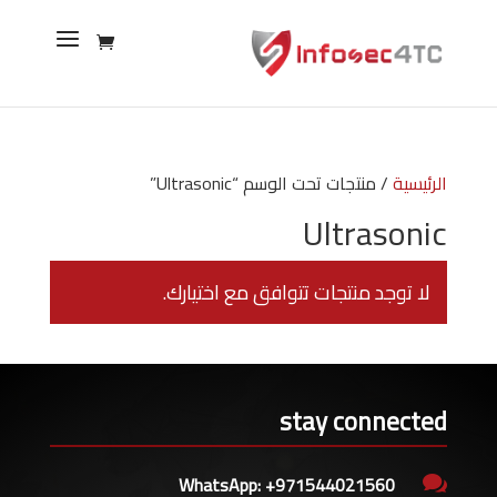
/ منتجات تحت الوسم “Ultrasonic”
الرئيسية
Ultrasonic
لا توجد منتجات تتوافق مع اختيارك.
stay connected
WhatsApp: +971544021560
