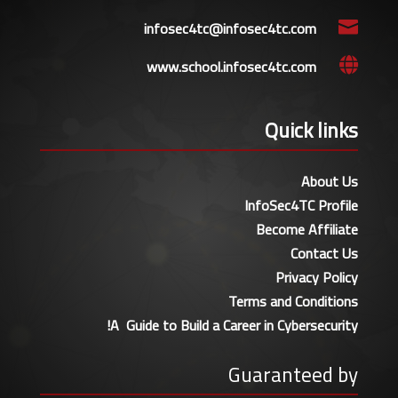
infosec4tc@infosec4tc.com

www.school.infosec4tc.com

Quick links
About Us
InfoSec4TC Profile
Become Affiliate
Contact Us
Privacy Policy
Terms and Conditions
A Guide to Build a Career in Cybersecurity!
Guaranteed by