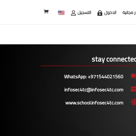
التسجيل
الدخول
مصادر م
stay connecte
WhatsApp: +971544021560
infosec4tc@infosec4tc.com
www.school.infosec4tc.com