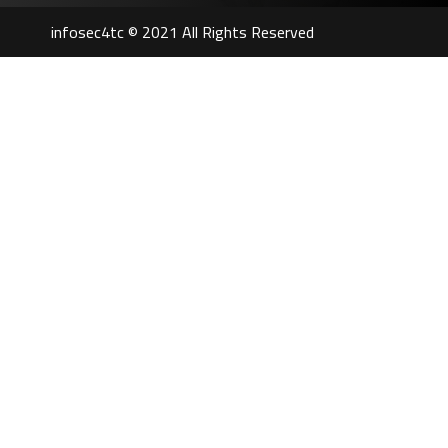
infosec4tc © 2021 All Rights Reserved