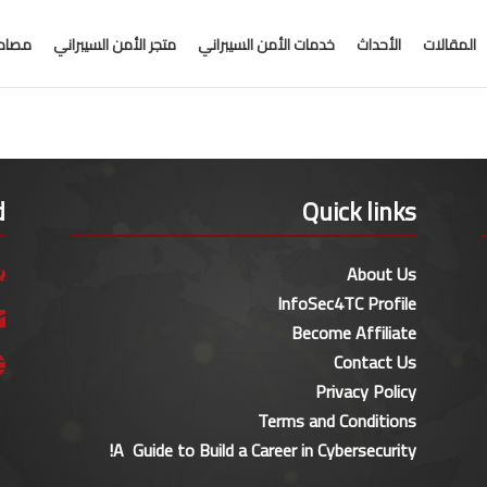
جانية
متجر الأمن السيبراني
خدمات الأمن السيبراني
الأحداث
المقالات
d
Quick links
About Us

InfoSec4TC Profile

Become Affiliate
Contact Us

Privacy Policy
Terms and Conditions
A Guide to Build a Career in Cybersecurity!