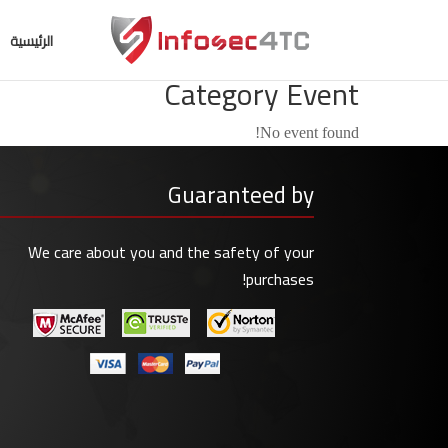
الرئيسية
Category Event
No event found!
Guaranteed by
We care about you and the safety of your
purchases!