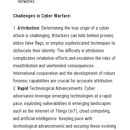
networks.
Challenges in Cyber Warfare:
Attribution
: Determining the true origin of a cyber
attack is challenging. Attackers can hide behind proxies,
utilize false flags, or employ sophisticated techniques to
obfuscate their identity. The difficulty in attribution
complicates retaliation efforts and escalates the risks of
misattribution and unintended consequences.
International cooperation and the development of robust
forensic capabilities are crucial for accurate attribution.
Rapid
Technological Advancements: Cyber
adversaries leverage emerging technologies at a rapid
pace, exploiting vulnerabilities in emerging landscapes
such as the Internet of Things (IoT), cloud computing,
and artificial intelligence. Keeping pace with
technological advancements and securing these evolving