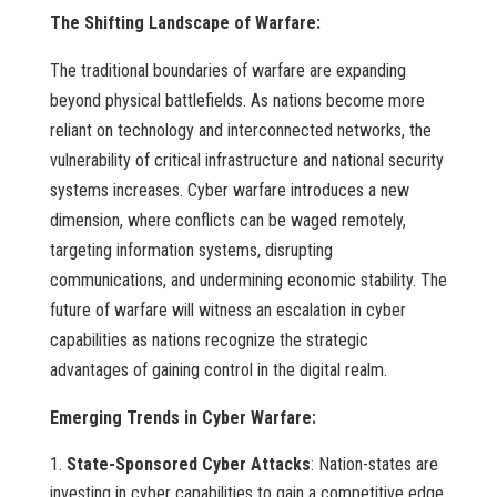
The Shifting Landscape of Warfare:
The traditional boundaries of warfare are expanding
beyond physical battlefields. As nations become more
reliant on technology and interconnected networks, the
vulnerability of critical infrastructure and national security
systems increases. Cyber warfare introduces a new
dimension, where conflicts can be waged remotely,
targeting information systems, disrupting
communications, and undermining economic stability. The
future of warfare will witness an escalation in cyber
capabilities as nations recognize the strategic
advantages of gaining control in the digital realm.
Emerging Trends in Cyber Warfare:
State-Sponsored Cyber Attacks
: Nation-states are
investing in cyber capabilities to gain a competitive edge