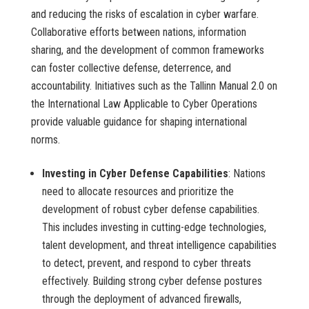
and reducing the risks of escalation in cyber warfare.
Collaborative efforts between nations, information
sharing, and the development of common frameworks
can foster collective defense, deterrence, and
accountability. Initiatives such as the Tallinn Manual 2.0 on
the International Law Applicable to Cyber Operations
provide valuable guidance for shaping international
norms.
Investing in Cyber Defense Capabilities
: Nations
need to allocate resources and prioritize the
development of robust cyber defense capabilities.
This includes investing in cutting-edge technologies,
talent development, and threat intelligence capabilities
to detect, prevent, and respond to cyber threats
effectively. Building strong cyber defense postures
through the deployment of advanced firewalls,