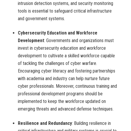
intrusion detection systems, and security monitoring
tools is essential to safeguard critical infrastructure
and government systems.
Cybersecurity Education and Workforce
Development
: Governments and organizations must
invest in cybersecurity education and workforce
development to cultivate a skilled workforce capable
of tackling the challenges of cyber warfare.
Encouraging cyber literacy and fostering partnerships
with academia and industry can help nurture future
cyber professionals. Moreover, continuous training and
professional development programs should be
implemented to keep the workforce updated on
emerging threats and advanced defense techniques.
Resilience and Redundancy
: Building resilience in
critical infrastructure and military systems is crucial to