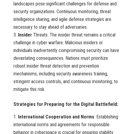
landscapes pose significant challenges for defense and
security organizations. Continuous monitoring, threat
intelligence sharing, and agile defense strategies are
necessary to stay ahead of adversaries.
Insider
Threats: The insider threat remains a critical
challenge in cyber warfare. Malicious insiders or
individuals inadvertently compromising security can have
devastating consequences. Nations must prioritize
robust insider threat detection and prevention
mechanisms, including security awareness training,
stringent access controls, and continuous monitoring, to
mitigate this risk.
Strategies for Preparing for the Digital Battlefield:
International Cooperation and Norms
: Establishing
international norms and agreements for responsible
behavior in cyberspace is crucial for ensuring stability