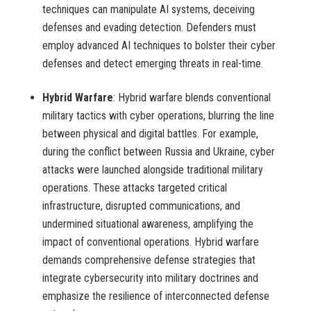
techniques can manipulate AI systems, deceiving
defenses and evading detection. Defenders must
employ advanced AI techniques to bolster their cyber
defenses and detect emerging threats in real-time.
Hybrid Warfare
: Hybrid warfare blends conventional
military tactics with cyber operations, blurring the line
between physical and digital battles. For example,
during the conflict between Russia and Ukraine, cyber
attacks were launched alongside traditional military
operations. These attacks targeted critical
infrastructure, disrupted communications, and
undermined situational awareness, amplifying the
impact of conventional operations. Hybrid warfare
demands comprehensive defense strategies that
integrate cybersecurity into military doctrines and
emphasize the resilience of interconnected defense