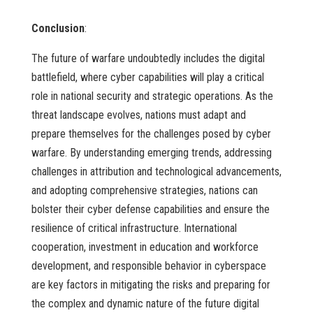
Conclusion
:
The future of warfare undoubtedly includes the digital
battlefield, where cyber capabilities will play a critical
role in national security and strategic operations. As the
threat landscape evolves, nations must adapt and
prepare themselves for the challenges posed by cyber
warfare. By understanding emerging trends, addressing
challenges in attribution and technological advancements,
and adopting comprehensive strategies, nations can
bolster their cyber defense capabilities and ensure the
resilience of critical infrastructure. International
cooperation, investment in education and workforce
development, and responsible behavior in cyberspace
are key factors in mitigating the risks and preparing for
the complex and dynamic nature of the future digital