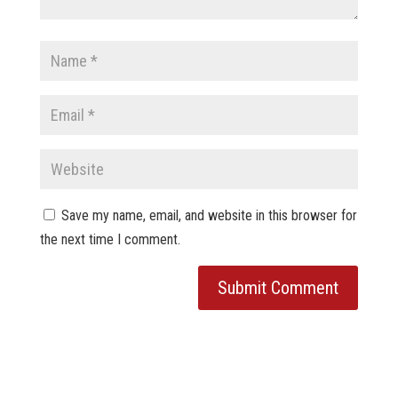
Save my name, email, and website in this browser for
the next time I comment.