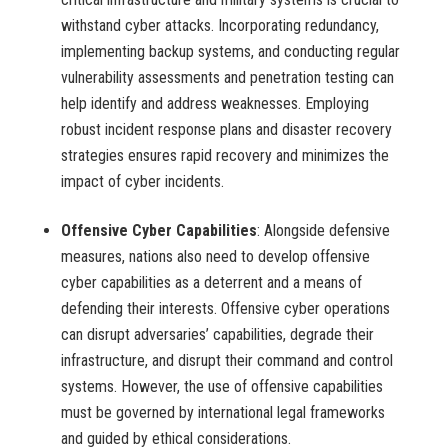
withstand cyber attacks. Incorporating redundancy,
implementing backup systems, and conducting regular
vulnerability assessments and penetration testing can
help identify and address weaknesses. Employing
robust incident response plans and disaster recovery
strategies ensures rapid recovery and minimizes the
impact of cyber incidents.
Offensive Cyber Capabilities
: Alongside defensive
measures, nations also need to develop offensive
cyber capabilities as a deterrent and a means of
defending their interests. Offensive cyber operations
can disrupt adversaries’ capabilities, degrade their
infrastructure, and disrupt their command and control
systems. However, the use of offensive capabilities
must be governed by international legal frameworks
and guided by ethical considerations.