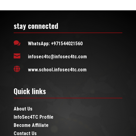
stay connected

WhatsApp: +971544021560

infosec4tc@infosec4tc.com

www.school.infosec4tc.com
Quick links
About Us
InfoSec4TC Profile
Become Affiliate
Contact Us