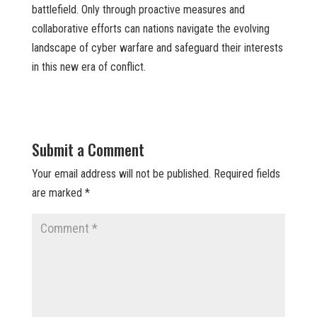
battlefield. Only through proactive measures and
collaborative efforts can nations navigate the evolving
landscape of cyber warfare and safeguard their interests
in this new era of conflict.
Submit a Comment
Your email address will not be published.
Required fields
are marked
*