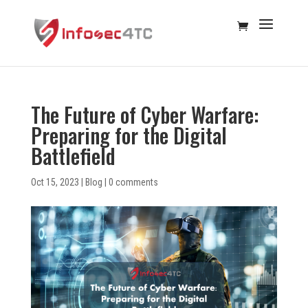
The Future of Cyber Warfare:
Preparing for the Digital
Battlefield
Oct 15, 2023
|
Blog
|
0 comments