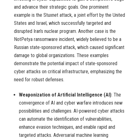
and advance their strategic goals. One prominent
example is the Stuxnet attack, a joint effort by the United
States and Israel, which successfully targeted and
disrupted Iran’s nuclear program. Another case is the
NotPetya ransomware incident, widely believed to be a
Russian state-sponsored attack, which caused significant
damage to global organizations. These examples
demonstrate the potential impact of state-sponsored
cyber attacks on critical infrastructure, emphasizing the
need for robust defenses.
Weaponization of Artificial Intelligence (AI)
: The
convergence of AI and cyber warfare introduces new
possibilities and challenges. AI-powered cyber attacks
can automate the identification of vulnerabilities,
enhance evasion techniques, and enable rapid and
targeted attacks. Adversarial machine learning