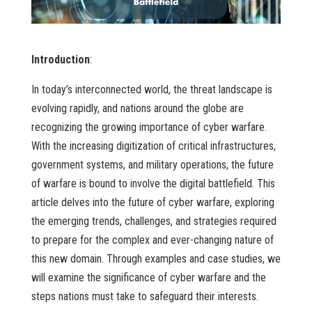
Introduction
:
In today’s interconnected world, the threat landscape is
evolving rapidly, and nations around the globe are
recognizing the growing importance of cyber warfare.
With the increasing digitization of critical infrastructures,
government systems, and military operations, the future
of warfare is bound to involve the digital battlefield. This
article delves into the future of cyber warfare, exploring
the emerging trends, challenges, and strategies required
to prepare for the complex and ever-changing nature of
this new domain. Through examples and case studies, we
will examine the significance of cyber warfare and the
steps nations must take to safeguard their interests.