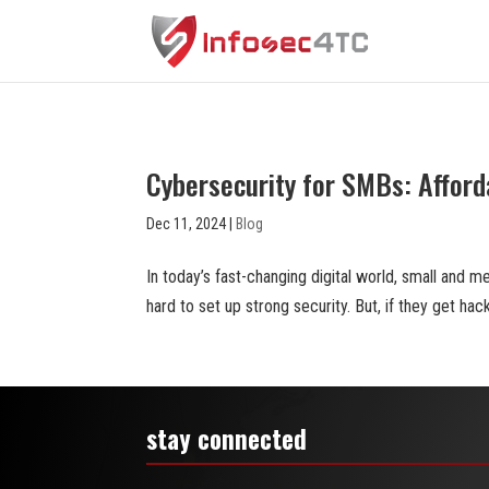
Cybersecurity for SMBs: Afford
Dec 11, 2024
|
Blog
In today’s fast-changing digital world, small and
hard to set up strong security. But, if they get hack
stay connected