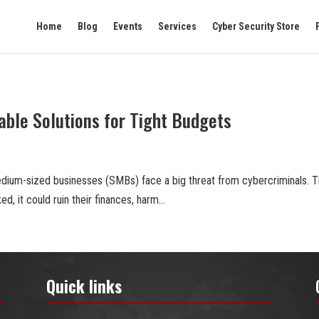
Home
Blog
Events
Services
Cyber Security Store
able Solutions for Tight Budgets
 medium-sized businesses (SMBs) face a big threat from cybercriminals. 
ed, it could ruin their finances, harm...
Quick links