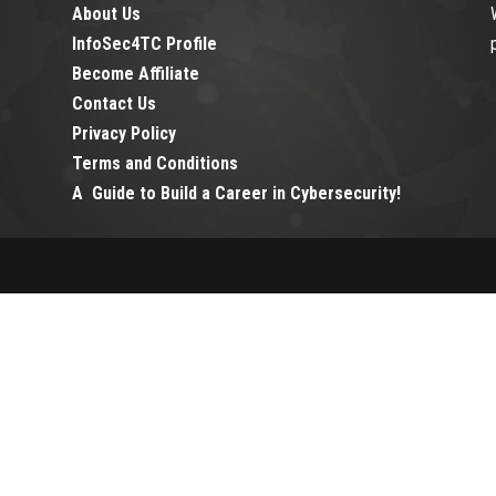
About Us
InfoSec4TC Profile
Become Affiliate
Contact Us
Privacy Policy
Terms and Conditions
A Guide to Build a Career in Cybersecurity!