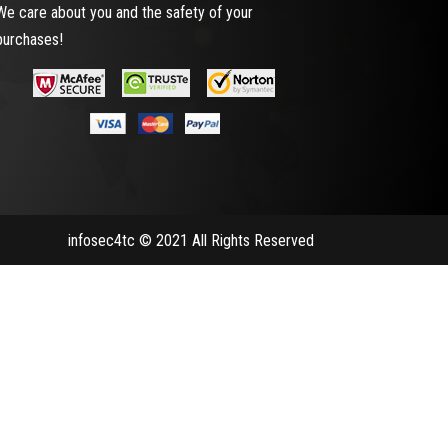
We care about you and the safety of your
purchases!
infosec4tc © 2021 All Rights Reserved