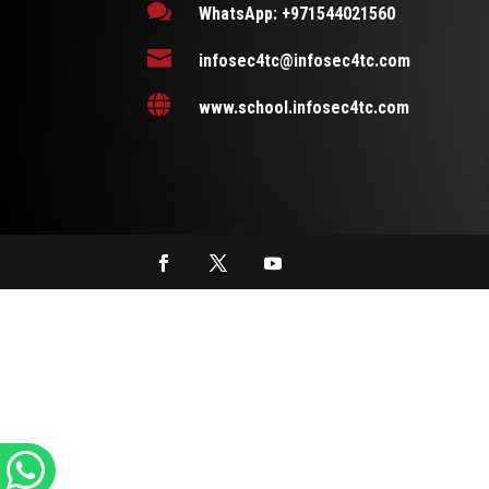

WhatsApp: +971544021560

infosec4tc@infosec4tc.com

www.school.infosec4tc.com