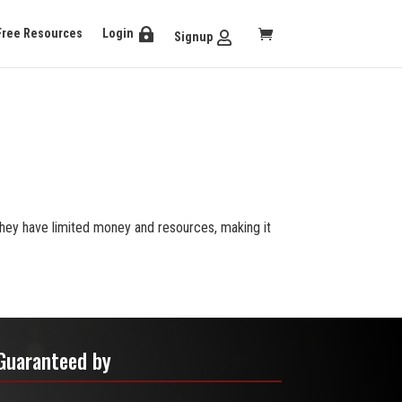
Free Resources
Login
Signup
They have limited money and resources, making it
Guaranteed by