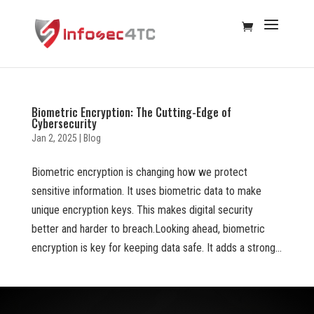
Biometric Encryption: The Cutting-Edge of
Cybersecurity
Jan 2, 2025
|
Blog
Biometric encryption is changing how we protect
sensitive information. It uses biometric data to make
unique encryption keys. This makes digital security
better and harder to breach.Looking ahead, biometric
encryption is key for keeping data safe. It adds a strong...