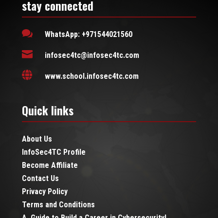
stay connected

WhatsApp: +971544021560

infosec4tc@infosec4tc.com

www.school.infosec4tc.com
Quick links
About Us
InfoSec4TC Profile
Become Affiliate
Contact Us
Privacy Policy
Terms and Conditions
A Guide to Build a Career in Cybersecurity!