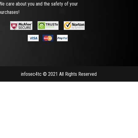
We care about you and the safety of your
purchases!
infosec4tc © 2021 All Rights Reserved