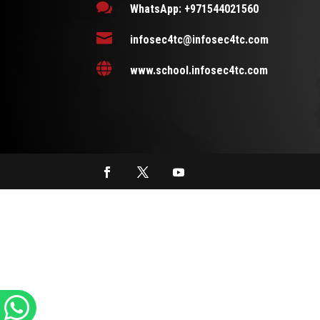

WhatsApp: +971544021560

infosec4tc@infosec4tc.com

www.school.infosec4tc.com