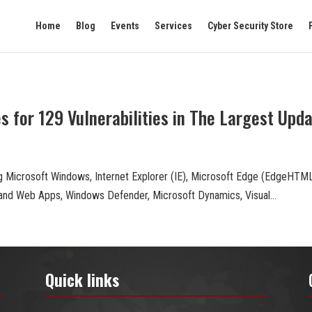
Home
Blog
Events
Services
Cyber Security Store
 for 129 Vulnerabilities in The Largest Upd
g Microsoft Windows, Internet Explorer (IE), Microsoft Edge (EdgeHT
 and Web Apps, Windows Defender, Microsoft Dynamics, Visual...
Quick links