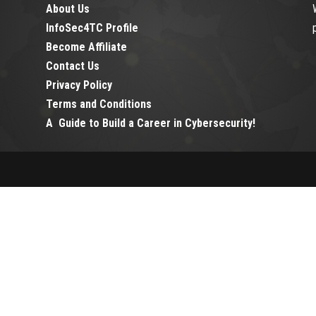
About Us
InfoSec4TC Profile
Become Affiliate
Contact Us
Privacy Policy
Terms and Conditions
A Guide to Build a Career in Cybersecurity!