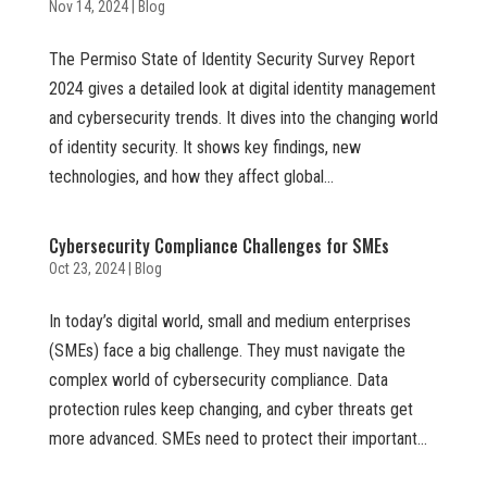
Nov 14, 2024
|
Blog
The Permiso State of Identity Security Survey Report
2024 gives a detailed look at digital identity management
and cybersecurity trends. It dives into the changing world
of identity security. It shows key findings, new
technologies, and how they affect global...
Cybersecurity Compliance Challenges for SMEs
Oct 23, 2024
|
Blog
In today’s digital world, small and medium enterprises
(SMEs) face a big challenge. They must navigate the
complex world of cybersecurity compliance. Data
protection rules keep changing, and cyber threats get
more advanced. SMEs need to protect their important...