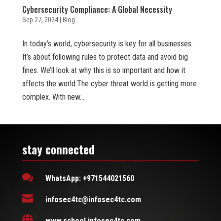
Cybersecurity Compliance: A Global Necessity
Sep 27, 2024
|
Blog
In today’s world, cybersecurity is key for all businesses.
It’s about following rules to protect data and avoid big
fines. We’ll look at why this is so important and how it
affects the world.The cyber threat world is getting more
complex. With new...
stay connected

WhatsApp: +971544021560

infosec4tc@infosec4tc.com

www.school.infosec4tc.com