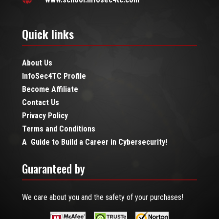
Quick links
About Us
InfoSec4TC Profile
Become Affiliate
Contact Us
Privacy Policy
Terms and Conditions
A Guide to Build a Career in Cybersecurity!
Guaranteed by
We care about you and the safety of your purchases!