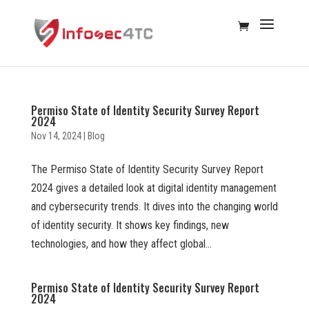
Permiso State of Identity Security Survey Report
2024
Nov 14, 2024
|
Blog
The Permiso State of Identity Security Survey Report
2024 gives a detailed look at digital identity management
and cybersecurity trends. It dives into the changing world
of identity security. It shows key findings, new
technologies, and how they affect global...
Permiso State of Identity Security Survey Report
2024