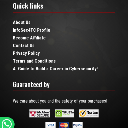
Quick links
About Us
InfoSec4TC Profile
Become Affiliate
Contact Us
Privacy Policy
Terms and Conditions
A Guide to Build a Career in Cybersecurity!
Guaranteed by
We care about you and the safety of your purchases!