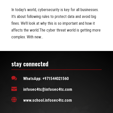
In today’s world, cybersecurity is key for all businesses.
It’s about following rules to protect data and avoid big
fines. We’ll look at why this is so important and how it
affects the world.The cyber threat world is getting more
complex. With new...
stay connected

WhatsApp: +971544021560

infosec4tc@infosec4tc.com

www.school.infosec4tc.com