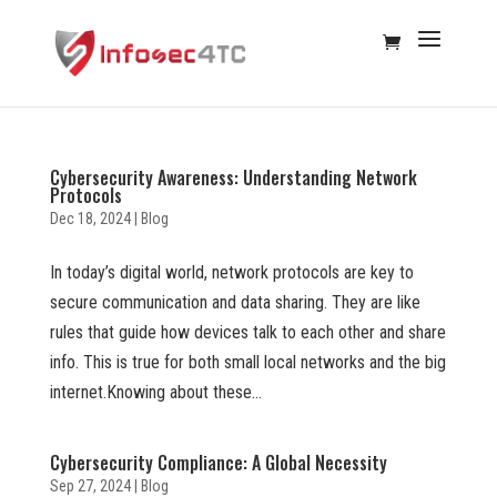
Cybersecurity Awareness: Understanding Network
Protocols
Dec 18, 2024
|
Blog
In today’s digital world, network protocols are key to
secure communication and data sharing. They are like
rules that guide how devices talk to each other and share
info. This is true for both small local networks and the big
internet.Knowing about these...
Cybersecurity Compliance: A Global Necessity
Sep 27, 2024
|
Blog