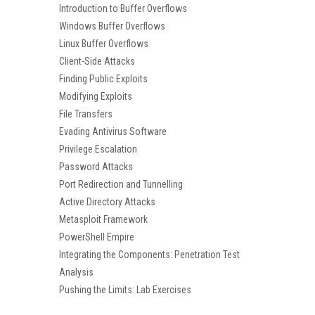
Introduction to Buffer Overflows
Windows Buffer Overflows
Linux Buffer Overflows
Client-Side Attacks
Finding Public Exploits
Modifying Exploits
File Transfers
Evading Antivirus Software
Privilege Escalation
Password Attacks
Port Redirection and Tunnelling
Active Directory Attacks
Metasploit Framework
PowerShell Empire
Integrating the Components: Penetration Test
Analysis
Pushing the Limits: Lab Exercises