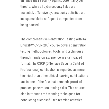
enhance their security against potential cyber
threats. While all cybersecurity fields are
essential, offensive cybersecurity activities are
indispensable to safeguard companies from
being hacked.
The comprehensive Penetration Testing with Kali
Linux (PWK/PEN-200) course covers penetration
testing methodologies, tools, and techniques
through hands-on experience in a self-paced
format. The OSCP (Offensive Security Certified
Professional) certification is regarded as more
technical than other ethical hacking certifications
and is one of the few that demands proof of
practical penetration testing skills. This course
also introduces red teaming techniques for
conducting successful red teaming activities.