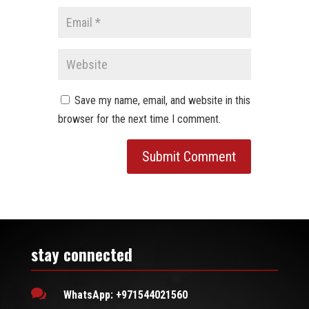
Save my name, email, and website in this
browser for the next time I comment.
stay connected

WhatsApp: +971544021560