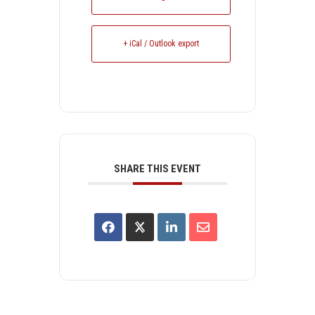
+ iCal / Outlook export
SHARE THIS EVENT