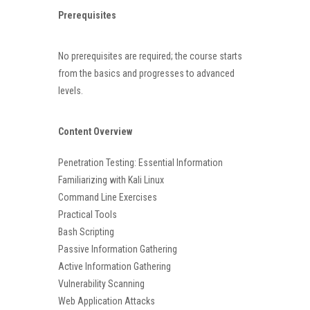
Prerequisites
No prerequisites are required; the course starts
from the basics and progresses to advanced
levels.
Content Overview
Penetration Testing: Essential Information
Familiarizing with Kali Linux
Command Line Exercises
Practical Tools
Bash Scripting
Passive Information Gathering
Active Information Gathering
Vulnerability Scanning
Web Application Attacks