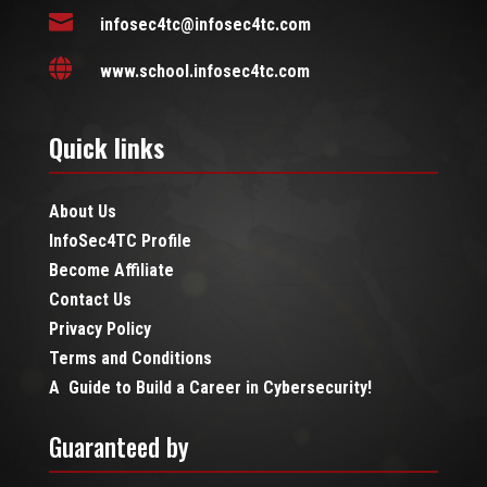

infosec4tc@infosec4tc.com

www.school.infosec4tc.com
Quick links
About Us
InfoSec4TC Profile
Become Affiliate
Contact Us
Privacy Policy
Terms and Conditions
A Guide to Build a Career in Cybersecurity!
Guaranteed by