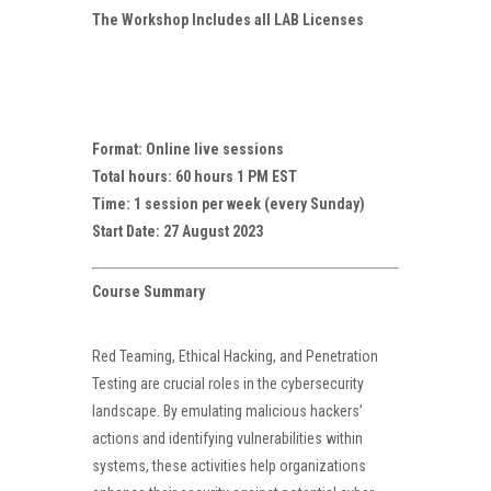
The Workshop Includes all LAB Licenses
Format: Online live sessions
Total hours: 60 hours 1 PM EST
Time: 1 session per week (every Sunday)
Start Date: 27 August 2023
Course Summary
Red Teaming, Ethical Hacking, and Penetration
Testing are crucial roles in the cybersecurity
landscape. By emulating malicious hackers’
actions and identifying vulnerabilities within
systems, these activities help organizations