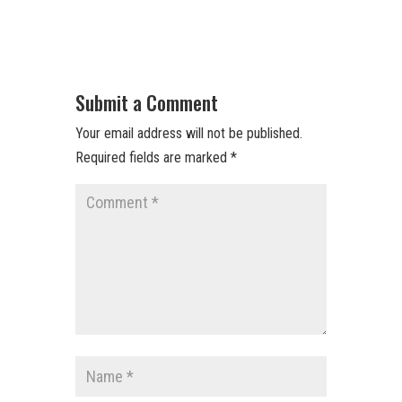
Submit a Comment
Your email address will not be published.
Required fields are marked
*