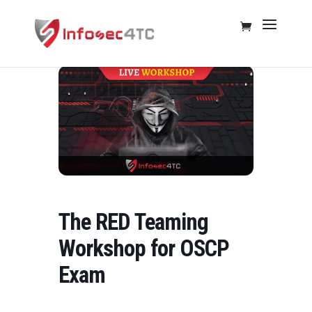
The RED Teaming
Workshop for OSCP
Exam