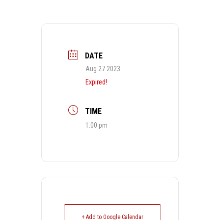
DATE
Aug 27 2023
Expired!
TIME
1:00 pm
+ Add to Google Calendar