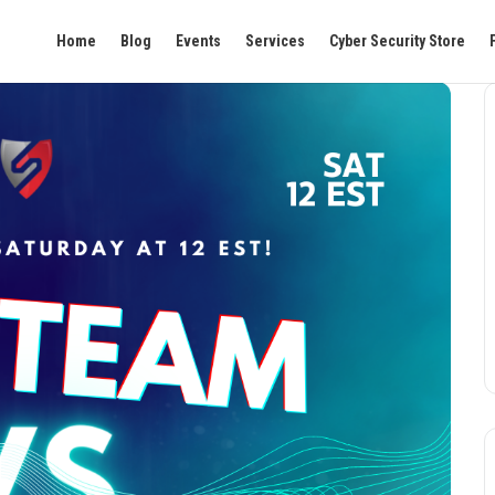
Home
Blog
Events
Services
Cyber Security Store