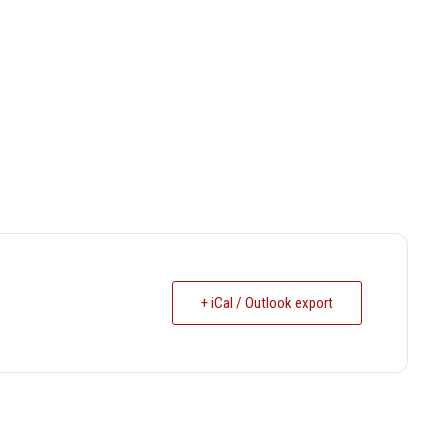
+ iCal / Outlook export