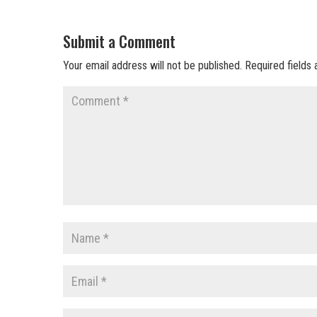
Submit a Comment
Your email address will not be published.
Required fields