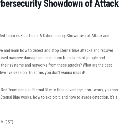
ybersecurity Showdown of Attack
 Red Team vs Blue Team: A Cybersecurity Showdown of Attack and
ive and learn how to detect and stop Eternal Blue attacks and recover
aused massive damage and disruption to millions of people and
 their systems and networks from these attacks? What are the best
tive live session. Trust me, you don’t wanna miss it!
 Red Team can use Eternal Blue to their advantage, don’t worry, you can
ternal Blue works, how to exploit it, and how to evade detection. It’s a
 PM (EST)