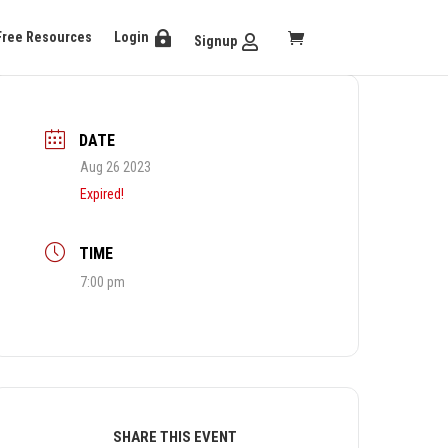
Free Resources
Login
Signup
DATE
Aug 26 2023
Expired!
TIME
7:00 pm
SHARE THIS EVENT