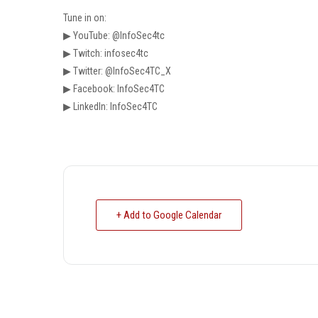
Tune in on:
▶ YouTube: @InfoSec4tc
▶ Twitch: infosec4tc
▶ Twitter: @InfoSec4TC_X
▶ Facebook: InfoSec4TC
▶ LinkedIn: InfoSec4TC
+ Add to Google Calendar