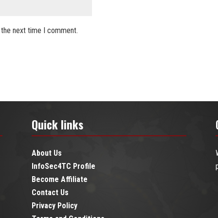
 the next time I comment.
Quick links
About Us
InfoSec4TC Profile
Become Affiliate
Contact Us
Privacy Policy