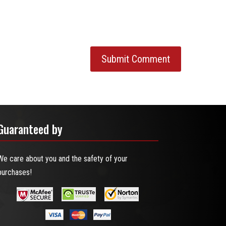
Guaranteed by
We care about you and the safety of your
purchases!