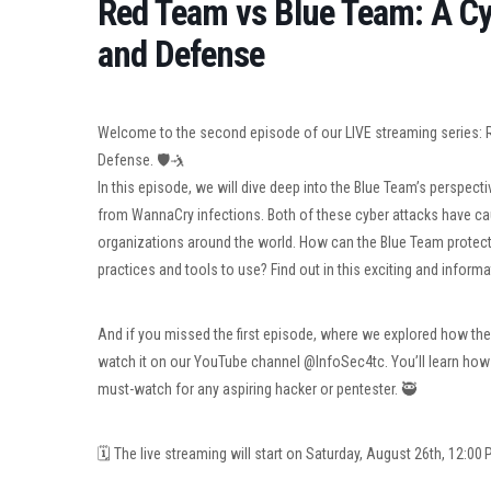
Red Team vs Blue Team: A C
and Defense
Welcome to the second episode of our LIVE streaming series:
Defense. 🛡🤺
In this episode, we will dive deep into the Blue Team’s perspect
from WannaCry infections. Both of these cyber attacks have c
organizations around the world. How can the Blue Team protect
practices and tools to use? Find out in this exciting and informa
And if you missed the first episode, where we explored how the
watch it on our YouTube channel @InfoSec4tc. You’ll learn how E
must-watch for any aspiring hacker or pentester. 🥷
🗓 The live streaming will start on Saturday, August 26th, 12:00