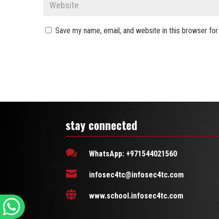
Save my name, email, and website in this browser for
stay connected

WhatsApp: +971544021560

infosec4tc@infosec4tc.com

www.school.infosec4tc.com