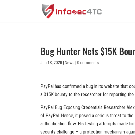
Bug Hunter Nets $15K Bount
Jan 13, 2020
|
News
|
0 comments
PayPal has confirmed a bug in its website that co
a $15K bounty to the researcher for reporting the 
PayPal Bug Exposing Credentials Researcher Alex Bi
of PayPal. Hence, it posed a serious threat to the
authentication flow. His testing attempts made him
security challenge – a protection mechanism again