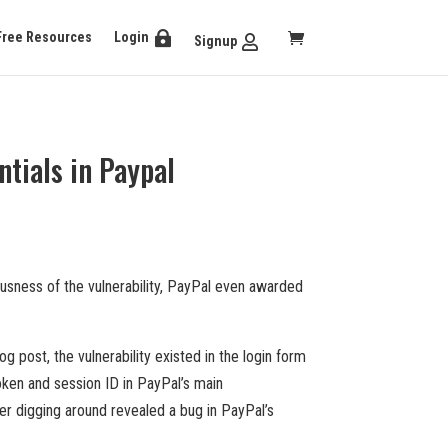
Free Resources
Login
Signup
tials in Paypal
usness of the vulnerability, PayPal even awarded
 post, the vulnerability existed in the login form
token and session ID in PayPal’s main
er digging around revealed a bug in PayPal’s