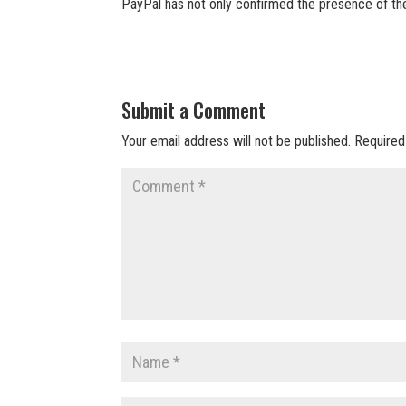
PayPal has not only confirmed the presence of th
Submit a Comment
Your email address will not be published.
Required