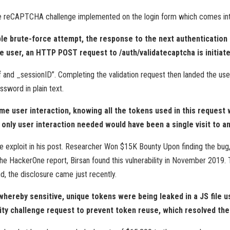
the reCAPTCHA challenge implemented on the login form which comes into
ble brute-force attempt, the response to the next authentication 
he user, an HTTP POST request to /auth/validatecaptcha is initiate
 and _sessionID”. Completing the validation request then landed the user
ssword in plain text.
some user interaction, knowing all the tokens used in this request
he only user interaction needed would have been a single visit to 
e exploit in his post. Researcher Won $15K Bounty Upon finding the bug,
e HackerOne report, Birsan found this vulnerability in November 2019.
, the disclosure came just recently.
 whereby sensitive, unique tokens were being leaked in a JS file
ity challenge request to prevent token reuse, which resolved the