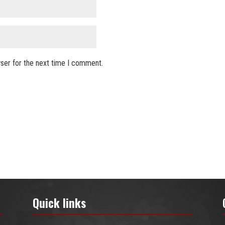
ser for the next time I comment.
Quick links