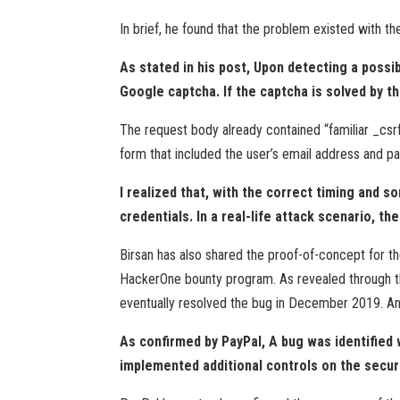
In brief, he found that the problem existed with 
As stated in his post, Upon detecting a possi
Google captcha. If the captcha is solved by t
The request body already contained “familiar _csrf
form that included the user’s email address and pa
I realized that, with the correct timing and 
credentials. In a real-life attack scenario, t
Birsan has also shared the proof-of-concept for th
HackerOne bounty program. As revealed through th
eventually resolved the bug in December 2019. And
As confirmed by PayPal, A bug was identified
implemented additional controls on the secur