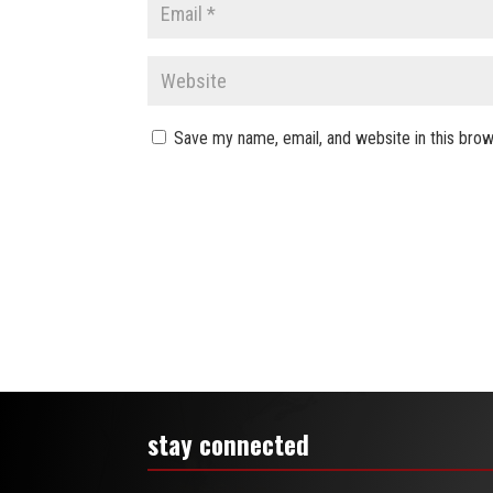
Save my name, email, and website in this brow
stay connected