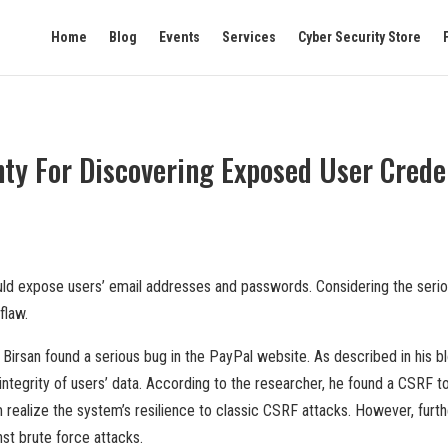
Home
Blog
Events
Services
Cyber Security Store
y For Discovering Exposed User Creden
uld expose users’ email addresses and passwords. Considering the serio
flaw.
rsan found a serious bug in the PayPal website. As described in his blog
 integrity of users’ data. According to the researcher, he found a CSRF 
 realize the system’s resilience to classic CSRF attacks. However, furth
st brute force attacks.