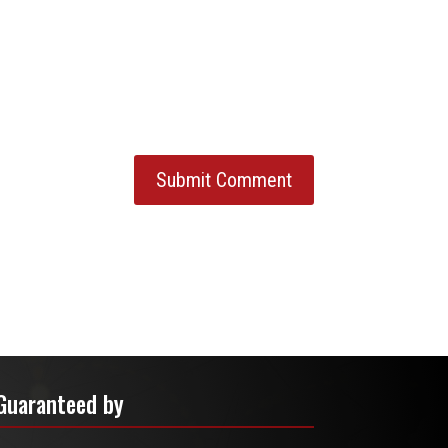
Guaranteed by