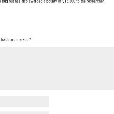
e bug but has also awarded a bounty of $15,300 to the researcher.
 fields are marked
*