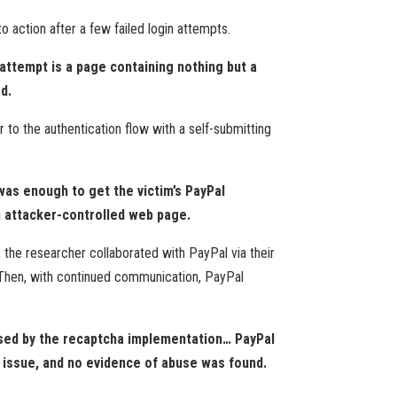
 action after a few failed login attempts.
attempt is a page containing nothing but a
d.
 to the authentication flow with a self-submitting
 was enough to get the victim’s PayPal
an attacker-controlled web page.
 the researcher collaborated with PayPal via their
 Then, with continued communication, PayPal
 used by the recaptcha implementation… PayPal
 issue, and no evidence of abuse was found.