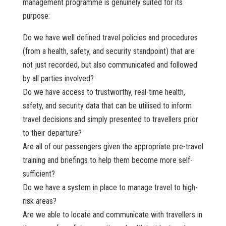
management programme is genuinely suited for its
purpose:
Do we have well defined travel policies and procedures
(from a health, safety, and security standpoint) that are
not just recorded, but also communicated and followed
by all parties involved?
Do we have access to trustworthy, real-time health,
safety, and security data that can be utilised to inform
travel decisions and simply presented to travellers prior
to their departure?
Are all of our passengers given the appropriate pre-travel
training and briefings to help them become more self-
sufficient?
Do we have a system in place to manage travel to high-
risk areas?
Are we able to locate and communicate with travellers in