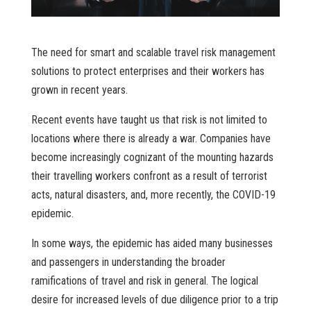
The need for smart and scalable travel risk management
solutions to protect enterprises and their workers has
grown in recent years.
Recent events have taught us that risk is not limited to
locations where there is already a war. Companies have
become increasingly cognizant of the mounting hazards
their travelling workers confront as a result of terrorist
acts, natural disasters, and, more recently, the COVID-19
epidemic.
In some ways, the epidemic has aided many businesses
and passengers in understanding the broader
ramifications of travel and risk in general. The logical
desire for increased levels of due diligence prior to a trip