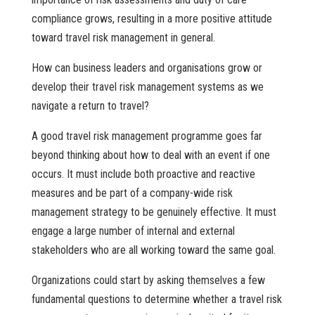
compliance grows, resulting in a more positive attitude
toward travel risk management in general.
How can business leaders and organisations grow or
develop their travel risk management systems as we
navigate a return to travel?
A good travel risk management programme goes far
beyond thinking about how to deal with an event if one
occurs. It must include both proactive and reactive
measures and be part of a company-wide risk
management strategy to be genuinely effective. It must
engage a large number of internal and external
stakeholders who are all working toward the same goal.
Organizations could start by asking themselves a few
fundamental questions to determine whether a travel risk