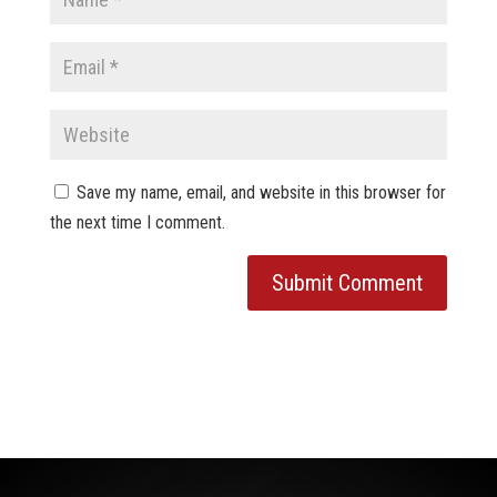
Save my name, email, and website in this browser for
the next time I comment.