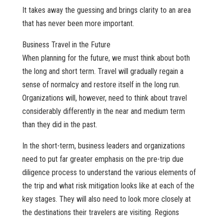
It takes away the guessing and brings clarity to an area
that has never been more important.
Business Travel in the Future
When planning for the future, we must think about both
the long and short term. Travel will gradually regain a
sense of normalcy and restore itself in the long run.
Organizations will, however, need to think about travel
considerably differently in the near and medium term
than they did in the past.
In the short-term, business leaders and organizations
need to put far greater emphasis on the pre-trip due
diligence process to understand the various elements of
the trip and what risk mitigation looks like at each of the
key stages. They will also need to look more closely at
the destinations their travelers are visiting. Regions