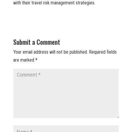
with their travel risk management strategies.
Submit a Comment
Your email address will not be published.
Required fields
are marked
*