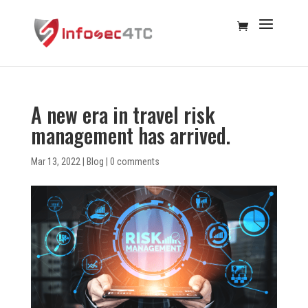
A new era in travel risk
management has arrived.
Mar 13, 2022
|
Blog
|
0 comments