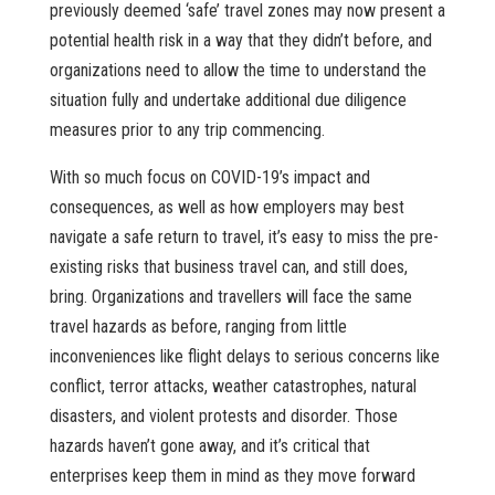
previously deemed ‘safe’ travel zones may now present a
potential health risk in a way that they didn’t before, and
organizations need to allow the time to understand the
situation fully and undertake additional due diligence
measures prior to any trip commencing.
With so much focus on COVID-19’s impact and
consequences, as well as how employers may best
navigate a safe return to travel, it’s easy to miss the pre-
existing risks that business travel can, and still does,
bring. Organizations and travellers will face the same
travel hazards as before, ranging from little
inconveniences like flight delays to serious concerns like
conflict, terror attacks, weather catastrophes, natural
disasters, and violent protests and disorder. Those
hazards haven’t gone away, and it’s critical that
enterprises keep them in mind as they move forward