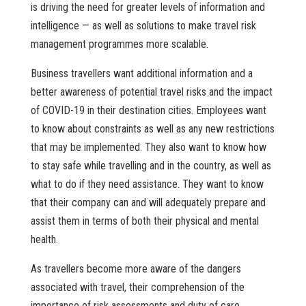
is driving the need for greater levels of information and
intelligence — as well as solutions to make travel risk
management programmes more scalable.
Business travellers want additional information and a
better awareness of potential travel risks and the impact
of COVID-19 in their destination cities. Employees want
to know about constraints as well as any new restrictions
that may be implemented. They also want to know how
to stay safe while travelling and in the country, as well as
what to do if they need assistance. They want to know
that their company can and will adequately prepare and
assist them in terms of both their physical and mental
health.
As travellers become more aware of the dangers
associated with travel, their comprehension of the
importance of risk assessments and duty of care