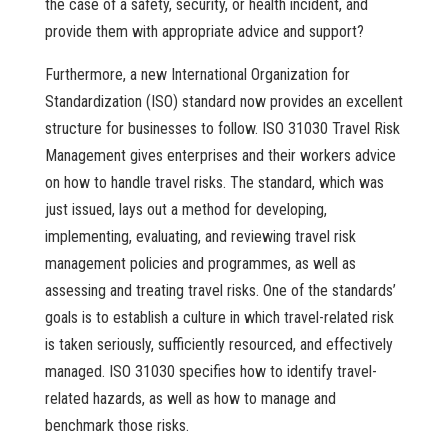
the case of a safety, security, or health incident, and
provide them with appropriate advice and support?
Furthermore, a new International Organization for
Standardization (ISO) standard now provides an excellent
structure for businesses to follow. ISO 31030 Travel Risk
Management gives enterprises and their workers advice
on how to handle travel risks. The standard, which was
just issued, lays out a method for developing,
implementing, evaluating, and reviewing travel risk
management policies and programmes, as well as
assessing and treating travel risks. One of the standards’
goals is to establish a culture in which travel-related risk
is taken seriously, sufficiently resourced, and effectively
managed. ISO 31030 specifies how to identify travel-
related hazards, as well as how to manage and
benchmark those risks.