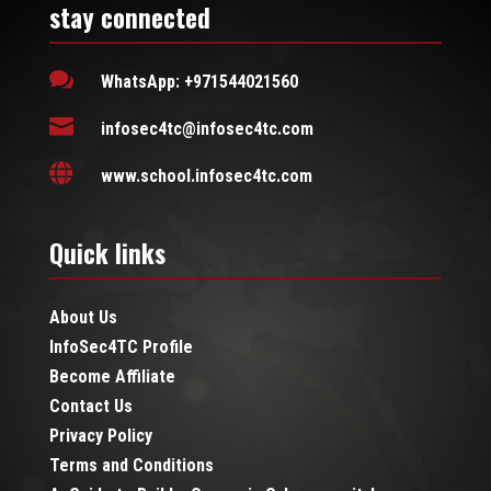
stay connected

WhatsApp: +971544021560

infosec4tc@infosec4tc.com

www.school.infosec4tc.com
Quick links
About Us
InfoSec4TC Profile
Become Affiliate
Contact Us
Privacy Policy
Terms and Conditions